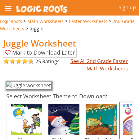
Sign up
>
>
>
LogicRoots
Math Worksheets
Easter Worksheets
2nd Grade
>
Juggle
Worksheets
Juggle Worksheet
Mark to Download Later
See All 2nd Grade Easter
25 Ratings
Math Worksheets
Select Worksheet Theme to Download: