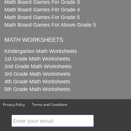
Math Board Games For Grade 3
Math Board Games For Grade 4
Math Board Games For Grade 5
Math Board Games For Above Grade 5
MATH WORKSHEETS
Kindergarten Math Worksheets
1st Grade Math Worksheets
2nd Grade Math Worksheets
3rd Grade Math Worksheets
4th Grade Math Worksheets
5th Grade Math Worksheets
Privacy Policy
Terms and Conditions
Enter your email