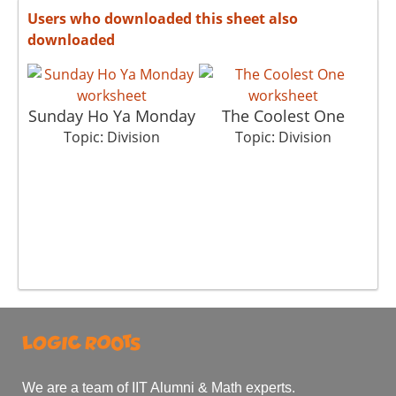
Users who downloaded this sheet also
downloaded
Sunday Ho Ya Monday
The Coolest One
Topic: Division
Topic: Division
We are a team of IIT Alumni & Math experts.