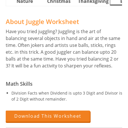
Nature
Christmas
Thanksgiving
Eas
About Juggle Worksheet
Have you tried juggling? Juggling is the art of
balancing several objects in hand and air at the same
time. Often jokers and artists use balls, sticks, rings
etc. in this trick. A good juggler can balance upto 20
balls at the same time. Have you tried balancing 2 or
3? It will be a fun activity to sharpen your reflexes.
Math Skills
Division Facts when Dividend is upto 3 Digit and Divisor is
of 2 Digit without remainder.
Download This Worksheet