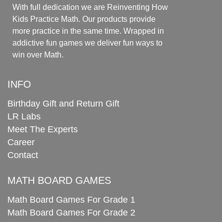
With full dedication we are Reinventing How
Kids Practice Math. Our products provide
more practice in the same time. Wrapped in
addictive fun games we deliver fun ways to
win over Math.
INFO
Birthday Gift and Return Gift
LR Labs
Meet The Experts
Career
Contact
MATH BOARD GAMES
Math Board Games For Grade 1
Math Board Games For Grade 2