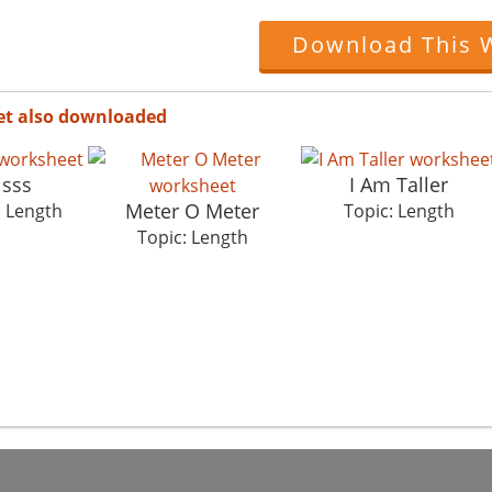
Download This 
et also downloaded
isss
I Am Taller
Meter O Meter
: Length
Topic: Length
Topic: Length