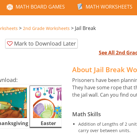
MATH BOARD GAMES
MATH WORKSHEETS
>
>
Jail Break
rksheets
2nd Grade Worksheets
Mark to Download Later
See All 2nd Gr
About Jail Break W
wnload:
Prisoners have been planni
They have some rope that t
the jail wall. Can you find o
Math Skills
hanksgiving
Easter
Halloween
Addition of Lengths of 2 un
carry over between units.