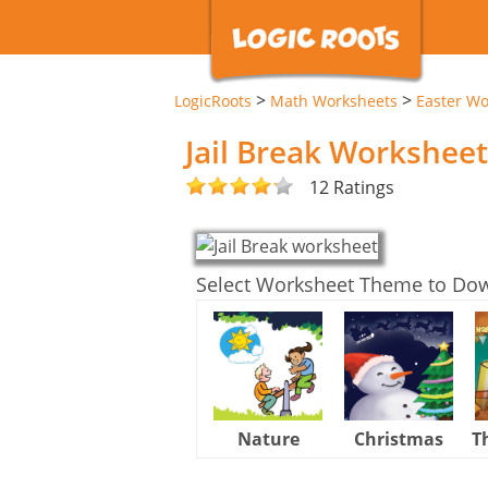
>
>
LogicRoots
Math Worksheets
Easter Wo
Jail Break Worksheet
12 Ratings
Select Worksheet Theme to Do
Nature
Christmas
T