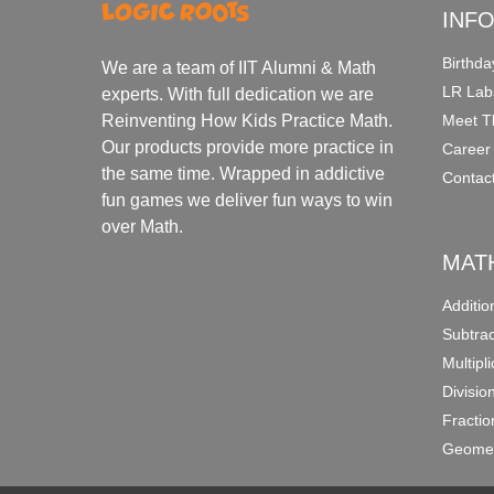
INF
Birthda
We are a team of IIT Alumni & Math
LR Lab
experts. With full dedication we are
Meet T
Reinventing How Kids Practice Math.
Our products provide more practice in
Career
the same time. Wrapped in addictive
Contac
fun games we deliver fun ways to win
over Math.
MAT
Additi
Subtra
Multipl
Divisio
Fracti
Geomet