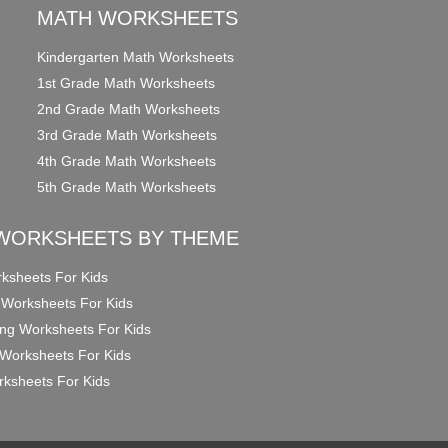
MATH WORKSHEETS
Kindergarten Math Worksheets
1st Grade Math Worksheets
2nd Grade Math Worksheets
3rd Grade Math Worksheets
4th Grade Math Worksheets
5th Grade Math Worksheets
WORKSHEETS BY THEME
ksheets For Kids
 Worksheets For Kids
ng Worksheets For Kids
Worksheets For Kids
ksheets For Kids