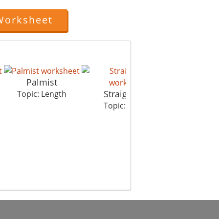
Worksheet
Palmist
Straight City
Mumbai
Topic: Length
Topic: Length
Topic