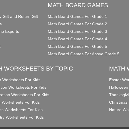
O
MATH BOARD GAMES
y Gift and Return Gift
Math Board Games For Grade 1
s
Math Board Games For Grade 2
he Experts
Math Board Games For Grade 3
Math Board Games For Grade 4
t
Math Board Games For Grade 5
Math Board Games For Above Grade 5
H WORKSHEETS BY TOPIC
MATH 
on Worksheets For Kids
Easter Wor
ction Worksheets For Kids
Halloween
ication Worksheets For Kids
Thanksgivi
n Worksheets For Kids
Christmas 
ons Worksheets For Kids
Nature Wor
ry Worksheets For Kids