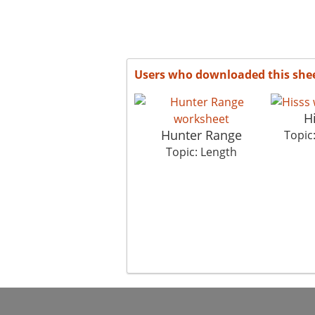
Users who downloaded this she
H
Hunter Range
Topic
Topic: Length