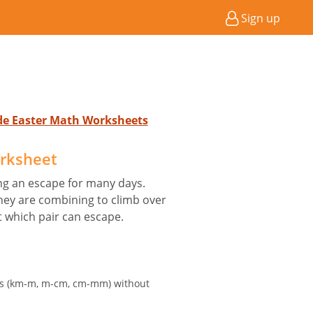
Sign up
ade Easter Math Worksheets
orksheet
ng an escape for many days.
hey are combining to climb over
ut which pair can escape.
its (km-m, m-cm, cm-mm) without