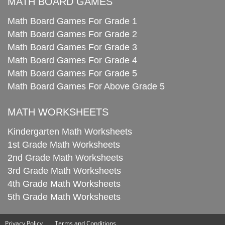
MATH BOARD GAMES
Math Board Games For Grade 1
Math Board Games For Grade 2
Math Board Games For Grade 3
Math Board Games For Grade 4
Math Board Games For Grade 5
Math Board Games For Above Grade 5
MATH WORKSHEETS
Kindergarten Math Worksheets
1st Grade Math Worksheets
2nd Grade Math Worksheets
3rd Grade Math Worksheets
4th Grade Math Worksheets
5th Grade Math Worksheets
Privacy Policy
Terms and Conditions