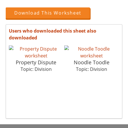
Download This Worksheet
Users who downloaded this sheet also
downloaded
Property Dispute
Noodle Toodle
Topic: Division
Topic: Division