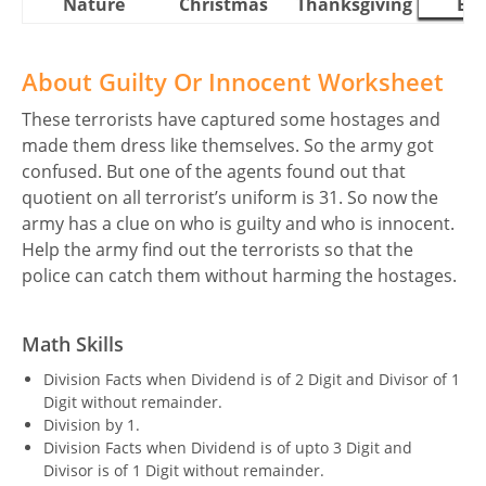
Nature
Christmas
Thanksgiving
Eas
About Guilty Or Innocent Worksheet
These terrorists have captured some hostages and
made them dress like themselves. So the army got
confused. But one of the agents found out that
quotient on all terrorist’s uniform is 31. So now the
army has a clue on who is guilty and who is innocent.
Help the army find out the terrorists so that the
police can catch them without harming the hostages.
Math Skills
Division Facts when Dividend is of 2 Digit and Divisor of 1
Digit without remainder.
Division by 1.
Division Facts when Dividend is of upto 3 Digit and
Divisor is of 1 Digit without remainder.