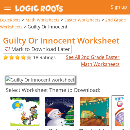
Sign up
>
>
>
LogicRoots
Math Worksheets
Easter Worksheets
2nd Grade
>
Guilty Or Innocent
Worksheets
Guilty Or Innocent Worksheet
Mark to Download Later
See All 2nd Grade Easter
18 Ratings
Math Worksheets
Select Worksheet Theme to Download: