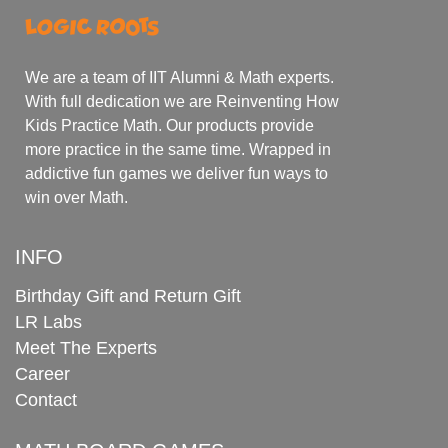
We are a team of IIT Alumni & Math experts.
With full dedication we are Reinventing How
Kids Practice Math. Our products provide
more practice in the same time. Wrapped in
addictive fun games we deliver fun ways to
win over Math.
INFO
Birthday Gift and Return Gift
LR Labs
Meet The Experts
Career
Contact