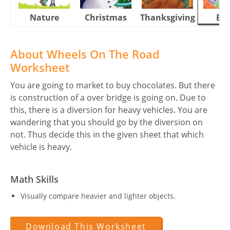
Nature
Christmas
Thanksgiving
Eas
About Wheels On The Road
Worksheet
You are going to market to buy chocolates. But there
is construction of a over bridge is going on. Due to
this, there is a diversion for heavy vehicles. You are
wandering that you should go by the diversion on
not. Thus decide this in the given sheet that which
vehicle is heavy.
Math Skills
Visually compare heavier and lighter objects.
Download This Worksheet