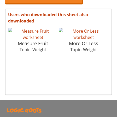
Users who downloaded this sheet also
downloaded
Measure Fruit
More Or Less
Topic: Weight
Topic: Weight