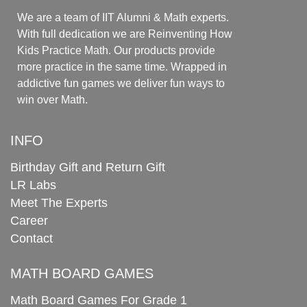
We are a team of IIT Alumni & Math experts.
With full dedication we are Reinventing How
Kids Practice Math. Our products provide
more practice in the same time. Wrapped in
addictive fun games we deliver fun ways to
win over Math.
INFO
Birthday Gift and Return Gift
LR Labs
Meet The Experts
Career
Contact
MATH BOARD GAMES
Math Board Games For Grade 1