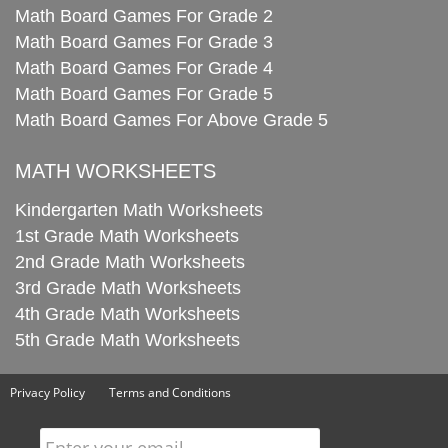
Math Board Games For Grade 2
Math Board Games For Grade 3
Math Board Games For Grade 4
Math Board Games For Grade 5
Math Board Games For Above Grade 5
MATH WORKSHEETS
Kindergarten Math Worksheets
1st Grade Math Worksheets
2nd Grade Math Worksheets
3rd Grade Math Worksheets
4th Grade Math Worksheets
5th Grade Math Worksheets
Privacy Policy
Terms and Conditions