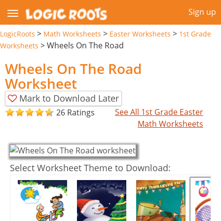
Sign up
>
>
>
LogicRoots
Math Worksheets
Easter Worksheets
1st Grade
>
Wheels On The Road
Worksheets
Wheels On The Road
Worksheet
Mark to Download Later
See All 1st Grade Easter
26 Ratings
Math Worksheets
Select Worksheet Theme to Download: