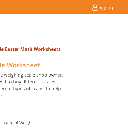
Sign up
ade Easter Math Worksheets
le Worksheet
he weighing scale shop owner.
ed to buy different scales.
ferent types of scales to help
t?
easure of Weight.