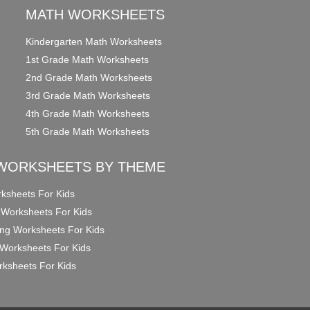
MATH WORKSHEETS
Kindergarten Math Worksheets
1st Grade Math Worksheets
2nd Grade Math Worksheets
3rd Grade Math Worksheets
4th Grade Math Worksheets
5th Grade Math Worksheets
WORKSHEETS BY THEME
ksheets For Kids
 Worksheets For Kids
ng Worksheets For Kids
Worksheets For Kids
ksheets For Kids