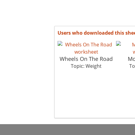
Users who downloaded this she
Wheels On The Road
Mo
Topic: Weight
To