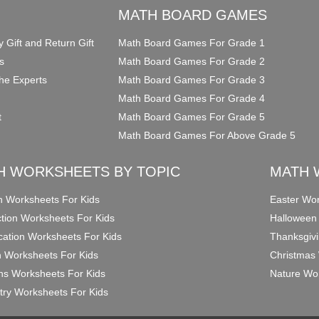
O
MATH BOARD GAMES
y Gift and Return Gift
Math Board Games For Grade 1
s
Math Board Games For Grade 2
he Experts
Math Board Games For Grade 3
Math Board Games For Grade 4
t
Math Board Games For Grade 5
Math Board Games For Above Grade 5
H WORKSHEETS BY TOPIC
MATH 
on Worksheets For Kids
Easter Wor
ction Worksheets For Kids
Halloween
ication Worksheets For Kids
Thanksgivi
n Worksheets For Kids
Christmas 
ons Worksheets For Kids
Nature Wor
ry Worksheets For Kids