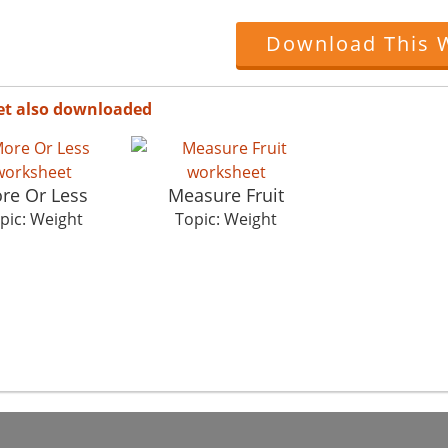
Download This 
et also downloaded
re Or Less
Measure Fruit
pic: Weight
Topic: Weight