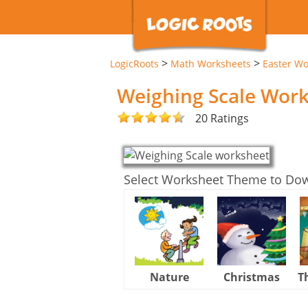
>
>
LogicRoots
Math Worksheets
Easter Wo
Weighing Scale Wor
20 Ratings
Select Worksheet Theme to Do
Nature
Christmas
T