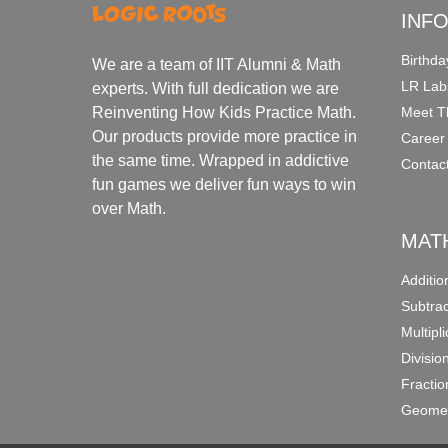
INF
Birthda
We are a team of IIT Alumni & Math
LR Lab
experts. With full dedication we are
Meet T
Reinventing How Kids Practice Math.
Our products provide more practice in
Career
the same time. Wrapped in addictive
Contac
fun games we deliver fun ways to win
over Math.
MAT
Additi
Subtra
Multipl
Divisio
Fracti
Geomet