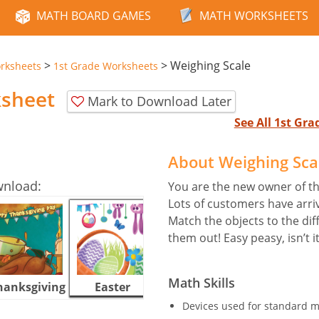
MATH BOARD GAMES
MATH WORKSHEETS
>
>
Weighing Scale
rksheets
1st Grade Worksheets
ksheet
Mark to Download Later
See All 1st Gr
About Weighing Sca
wnload:
You are the new owner of t
Lots of customers have arriv
Match the objects to the dif
them out! Easy peasy, isn’t i
Math Skills
hanksgiving
Easter
Halloween
Devices used for standard m