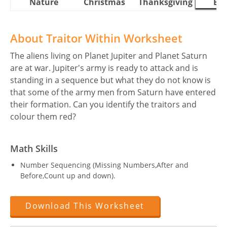
Nature
Christmas
Thanksgiving
Eas
About Traitor Within Worksheet
The aliens living on Planet Jupiter and Planet Saturn
are at war. Jupiter's army is ready to attack and is
standing in a sequence but what they do not know is
that some of the army men from Saturn have entered
their formation. Can you identify the traitors and
colour them red?
Math Skills
Number Sequencing (Missing Numbers,After and
Before,Count up and down).
Download This Worksheet