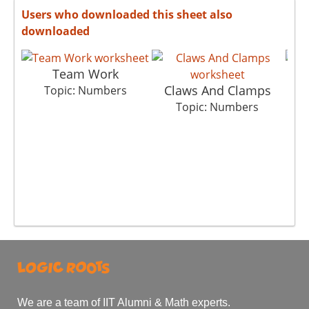
Users who downloaded this sheet also
downloaded
Team Work
Claws And Clamps
Topic: Numbers
Topic: Numbers
We are a team of IIT Alumni & Math experts.