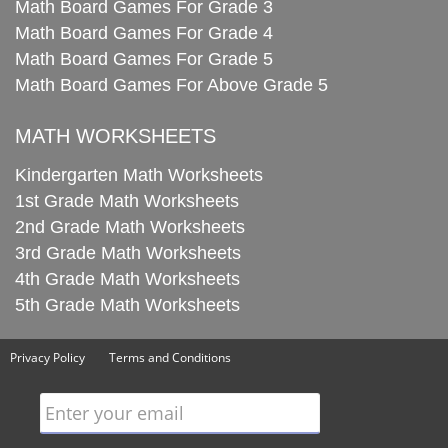
Math Board Games For Grade 3
Math Board Games For Grade 4
Math Board Games For Grade 5
Math Board Games For Above Grade 5
MATH WORKSHEETS
Kindergarten Math Worksheets
1st Grade Math Worksheets
2nd Grade Math Worksheets
3rd Grade Math Worksheets
4th Grade Math Worksheets
5th Grade Math Worksheets
Privacy Policy
Terms and Conditions
Enter your email