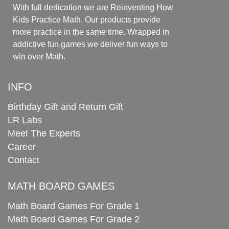
With full dedication we are Reinventing How
Kids Practice Math. Our products provide
more practice in the same time. Wrapped in
addictive fun games we deliver fun ways to
win over Math.
INFO
Birthday Gift and Return Gift
LR Labs
Meet The Experts
Career
Contact
MATH BOARD GAMES
Math Board Games For Grade 1
Math Board Games For Grade 2