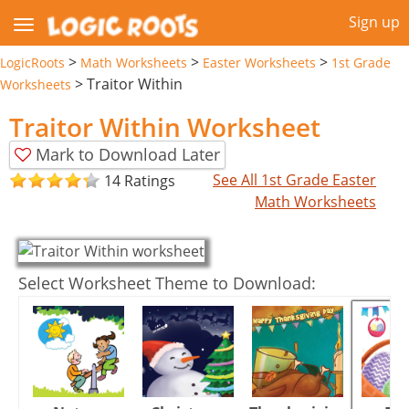
Sign up
>
>
>
LogicRoots
Math Worksheets
Easter Worksheets
1st Grade
>
Traitor Within
Worksheets
Traitor Within Worksheet
Mark to Download Later
See All 1st Grade Easter
14 Ratings
Math Worksheets
Select Worksheet Theme to Download: