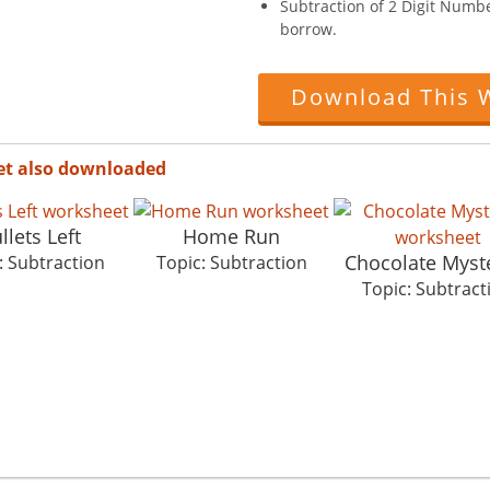
Subtraction of 2 Digit Numb
borrow.
Download This 
et also downloaded
llets Left
Home Run
Chocolate Myst
: Subtraction
Topic: Subtraction
Topic: Subtract