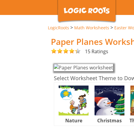
>
>
LogicRoots
Math Worksheets
Easter Wo
Paper Planes Works
15 Ratings
Select Worksheet Theme to Do
Nature
Christmas
T