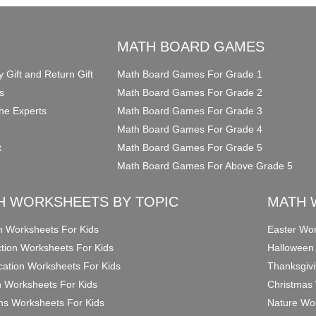
O
MATH BOARD GAMES
y Gift and Return Gift
Math Board Games For Grade 1
s
Math Board Games For Grade 2
he Experts
Math Board Games For Grade 3
Math Board Games For Grade 4
t
Math Board Games For Grade 5
Math Board Games For Above Grade 5
H WORKSHEETS BY TOPIC
MATH 
on Worksheets For Kids
Easter Wor
ction Worksheets For Kids
Halloween
ication Worksheets For Kids
Thanksgivi
n Worksheets For Kids
Christmas 
ons Worksheets For Kids
Nature Wor