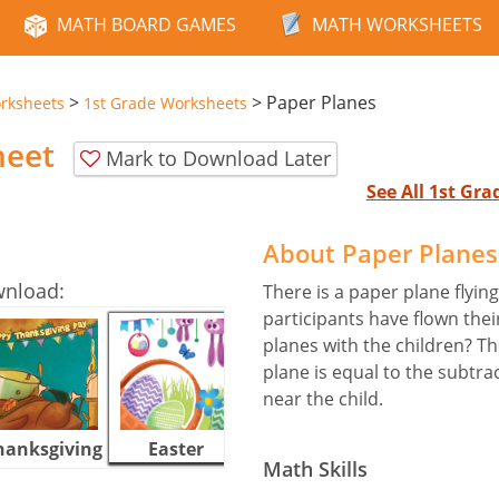
MATH BOARD GAMES
MATH WORKSHEETS
>
>
Paper Planes
rksheets
1st Grade Worksheets
heet
Mark to Download Later
See All 1st Gr
About Paper Plane
wnload:
There is a paper plane flying
participants have flown the
planes with the children? T
plane is equal to the subtra
near the child.
hanksgiving
Easter
Halloween
Math Skills