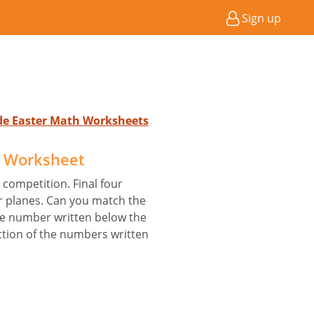
Sign up
ade Easter Math Worksheets
s Worksheet
 competition. Final four
ir planes. Can you match the
he number written below the
ction of the numbers written