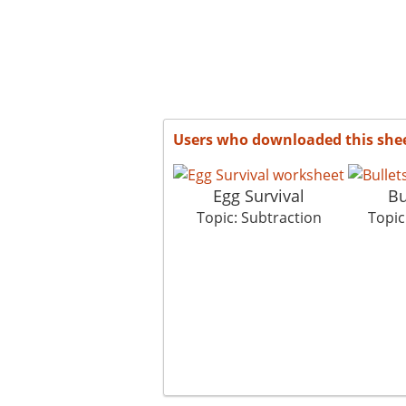
Users who downloaded this she
Egg Survival
Bu
Topic: Subtraction
Topic