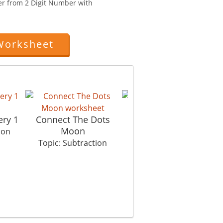
er from 2 Digit Number with
Worksheet
ery 1
Connect The Dots
Up Up And Away
Moon
ion
Topic: Subtraction
Topic: Subtraction