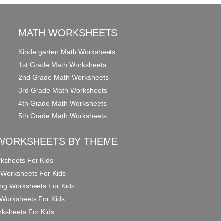
MATH WORKSHEETS
Kindergarten Math Worksheets
1st Grade Math Worksheets
2nd Grade Math Worksheets
3rd Grade Math Worksheets
4th Grade Math Worksheets
5th Grade Math Worksheets
WORKSHEETS BY THEME
ksheets For Kids
 Worksheets For Kids
ng Worksheets For Kids
Worksheets For Kids
ksheets For Kids