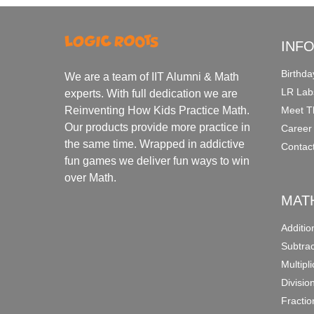
INF
Birthda
We are a team of IIT Alumni & Math
LR Lab
experts. With full dedication we are
Meet T
Reinventing How Kids Practice Math.
Our products provide more practice in
Career
the same time. Wrapped in addictive
Contac
fun games we deliver fun ways to win
over Math.
MAT
Additi
Subtra
Multipl
Divisio
Fracti