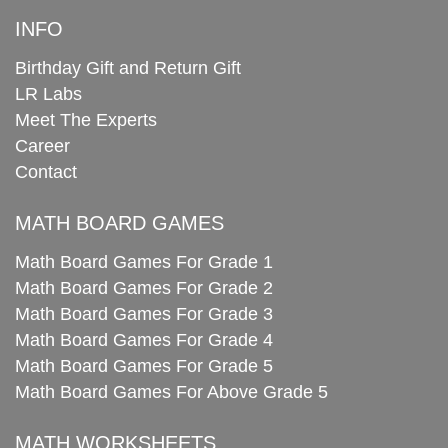
INFO
Birthday Gift and Return Gift
LR Labs
Meet The Experts
Career
Contact
MATH BOARD GAMES
Math Board Games For Grade 1
Math Board Games For Grade 2
Math Board Games For Grade 3
Math Board Games For Grade 4
Math Board Games For Grade 5
Math Board Games For Above Grade 5
MATH WORKSHEETS