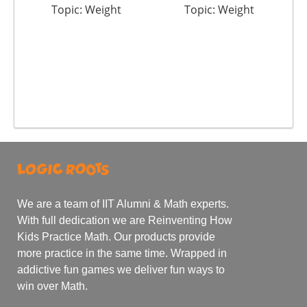
Topic: Weight
Topic: Weight
We are a team of IIT Alumni & Math experts.
With full dedication we are Reinventing How
Kids Practice Math. Our products provide
more practice in the same time. Wrapped in
addictive fun games we deliver fun ways to
win over Math.