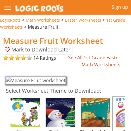
Sign up
>
>
>
LogicRoots
Math Worksheets
Easter Worksheets
1st Grade
>
Measure Fruit
Worksheets
Measure Fruit Worksheet
Mark to Download Later
See All 1st Grade Easter
14 Ratings
Math Worksheets
Select Worksheet Theme to Download: