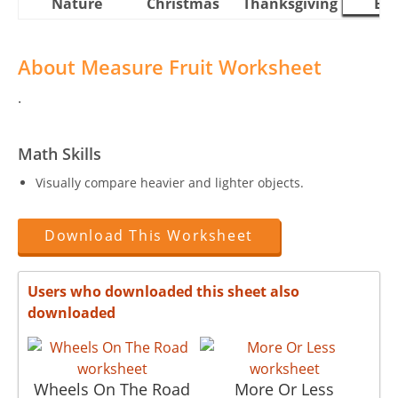
Nature
Christmas
Thanksgiving
Eas
About Measure Fruit Worksheet
.
Math Skills
Visually compare heavier and lighter objects.
Download This Worksheet
Users who downloaded this sheet also
downloaded
Wheels On The Road
More Or Less