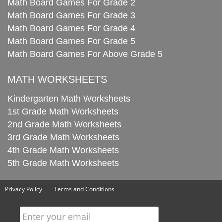
Math Board Games For Grade 2
Math Board Games For Grade 3
Math Board Games For Grade 4
Math Board Games For Grade 5
Math Board Games For Above Grade 5
MATH WORKSHEETS
Kindergarten Math Worksheets
1st Grade Math Worksheets
2nd Grade Math Worksheets
3rd Grade Math Worksheets
4th Grade Math Worksheets
5th Grade Math Worksheets
Privacy Policy
Terms and Conditions
Enter your email