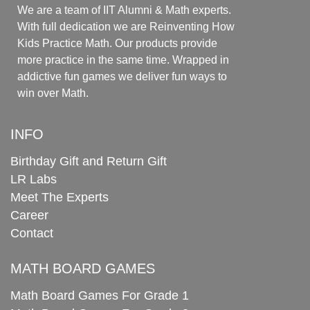
We are a team of IIT Alumni & Math experts.
With full dedication we are Reinventing How
Kids Practice Math. Our products provide
more practice in the same time. Wrapped in
addictive fun games we deliver fun ways to
win over Math.
INFO
Birthday Gift and Return Gift
LR Labs
Meet The Experts
Career
Contact
MATH BOARD GAMES
Math Board Games For Grade 1