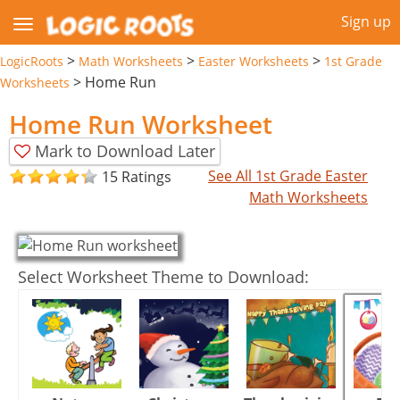
Sign up
>
>
>
LogicRoots
Math Worksheets
Easter Worksheets
1st Grade
>
Home Run
Worksheets
Home Run Worksheet
Mark to Download Later
See All 1st Grade Easter
15 Ratings
Math Worksheets
Select Worksheet Theme to Download: