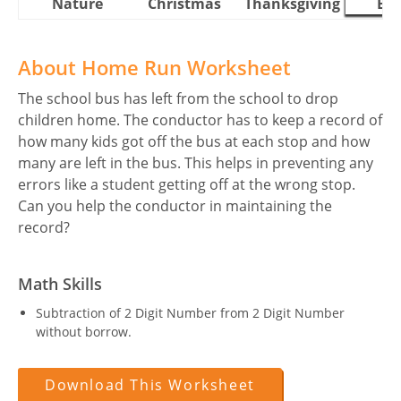
Nature
Christmas
Thanksgiving
Eas
About Home Run Worksheet
The school bus has left from the school to drop
children home. The conductor has to keep a record of
how many kids got off the bus at each stop and how
many are left in the bus. This helps in preventing any
errors like a student getting off at the wrong stop.
Can you help the conductor in maintaining the
record?
Math Skills
Subtraction of 2 Digit Number from 2 Digit Number
without borrow.
Download This Worksheet