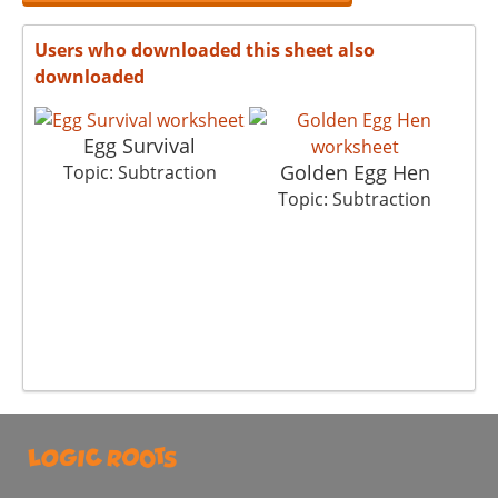
Users who downloaded this sheet also
downloaded
Egg Survival
Golden Egg Hen
Ch
Topic: Subtraction
Topic: Subtraction