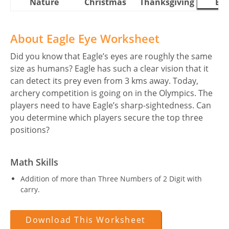
Nature
Christmas
Thanksgiving
Eas
About Eagle Eye Worksheet
Did you know that Eagle’s eyes are roughly the same
size as humans? Eagle has such a clear vision that it
can detect its prey even from 3 kms away. Today,
archery competition is going on in the Olympics. The
players need to have Eagle’s sharp-sightedness. Can
you determine which players secure the top three
positions?
Math Skills
Addition of more than Three Numbers of 2 Digit with
carry.
Download This Worksheet