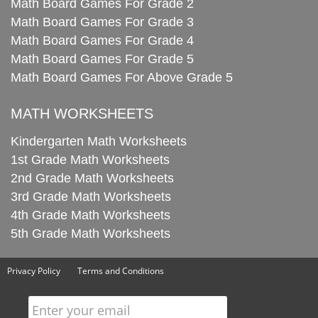
Math Board Games For Grade 2
Math Board Games For Grade 3
Math Board Games For Grade 4
Math Board Games For Grade 5
Math Board Games For Above Grade 5
MATH WORKSHEETS
Kindergarten Math Worksheets
1st Grade Math Worksheets
2nd Grade Math Worksheets
3rd Grade Math Worksheets
4th Grade Math Worksheets
5th Grade Math Worksheets
Privacy Policy
Terms and Conditions
Enter your email