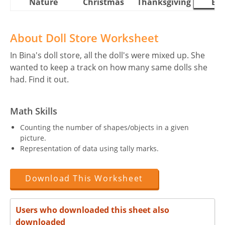
Nature
Christmas
Thanksgiving
Eas
About Doll Store Worksheet
In Bina's doll store, all the doll's were mixed up. She
wanted to keep a track on how many same dolls she
had. Find it out.
Math Skills
Counting the number of shapes/objects in a given
picture.
Representation of data using tally marks.
Download This Worksheet
Users who downloaded this sheet also
downloaded