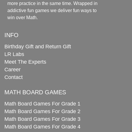
more practice in the same time. Wrapped in
addictive fun games we deliver fun ways to
win over Math.
INFO
Birthday Gift and Return Gift
LR Labs
Meet The Experts
Career
Contact
MATH BOARD GAMES
Math Board Games For Grade 1
Math Board Games For Grade 2
Math Board Games For Grade 3
Math Board Games For Grade 4