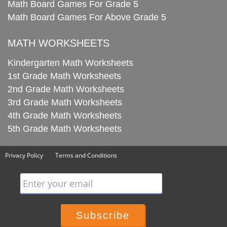
Math Board Games For Grade 5
Math Board Games For Above Grade 5
MATH WORKSHEETS
Kindergarten Math Worksheets
1st Grade Math Worksheets
2nd Grade Math Worksheets
3rd Grade Math Worksheets
4th Grade Math Worksheets
5th Grade Math Worksheets
Privacy Policy
Terms and Conditions
Enter your email