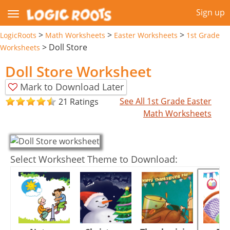
Sign up
>
>
>
LogicRoots
Math Worksheets
Easter Worksheets
1st Grade
>
Doll Store
Worksheets
Doll Store Worksheet
Mark to Download Later
See All 1st Grade Easter
21 Ratings
Math Worksheets
Select Worksheet Theme to Download: