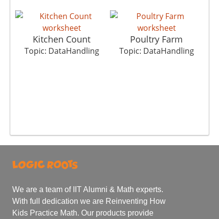
Kitchen Count
Poultry Farm
Topic: DataHandling
Topic: DataHandling
T
We are a team of IIT Alumni & Math experts.
With full dedication we are Reinventing How
Kids Practice Math. Our products provide