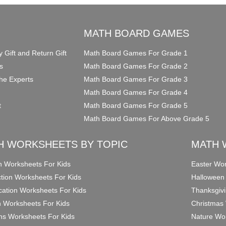
O
MATH BOARD GAMES
y Gift and Return Gift
Math Board Games For Grade 1
s
Math Board Games For Grade 2
he Experts
Math Board Games For Grade 3
Math Board Games For Grade 4
t
Math Board Games For Grade 5
Math Board Games For Above Grade 5
H WORKSHEETS BY TOPIC
MATH 
on Worksheets For Kids
Easter Wor
ction Worksheets For Kids
Halloween
ication Worksheets For Kids
Thanksgivi
n Worksheets For Kids
Christmas 
ons Worksheets For Kids
Nature Wor