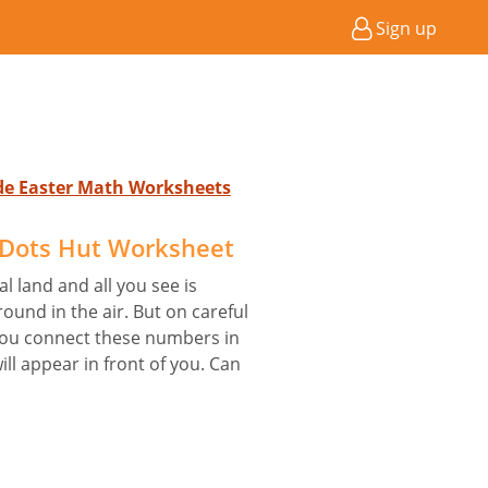
Sign up
ade Easter Math Worksheets
 Dots Hut Worksheet
 land and all you see is
und in the air. But on careful
f you connect these numbers in
ill appear in front of you. Can