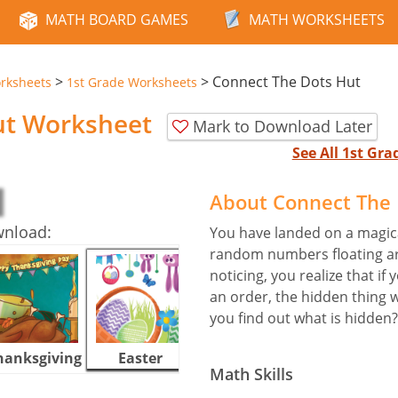
MATH BOARD GAMES
MATH WORKSHEETS
>
>
Connect The Dots Hut
rksheets
1st Grade Worksheets
ut Worksheet
Mark to Download Later
See All 1st Gr
About Connect The
wnload:
You have landed on a magical
random numbers floating aro
noticing, you realize that i
an order, the hidden thing w
you find out what is hidden?
hanksgiving
Easter
Halloween
Math Skills