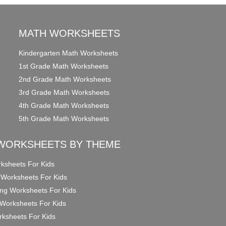
MATH WORKSHEETS
Kindergarten Math Worksheets
1st Grade Math Worksheets
2nd Grade Math Worksheets
3rd Grade Math Worksheets
4th Grade Math Worksheets
5th Grade Math Worksheets
WORKSHEETS BY THEME
ksheets For Kids
 Worksheets For Kids
ng Worksheets For Kids
Worksheets For Kids
ksheets For Kids