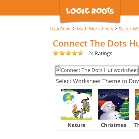
>
>
LogicRoots
Math Worksheets
Easter Wo
Connect The Dots H
24 Ratings
Select Worksheet Theme to Do
Nature
Christmas
T