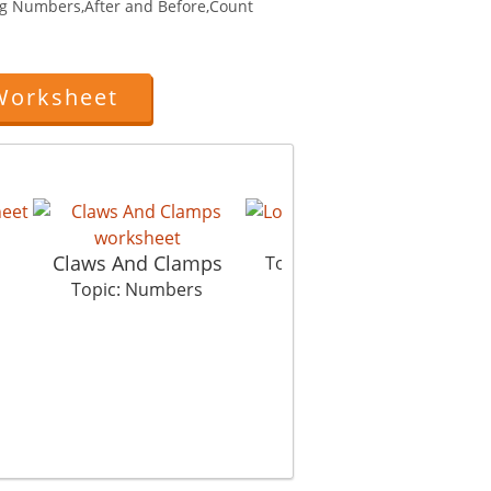
g Numbers,After and Before,Count
Worksheet
Love All
Ru
Claws And Clamps
s
Topic: Numbers
Top
Topic: Numbers