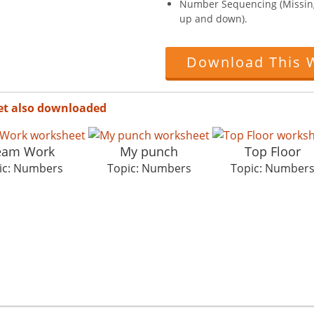
Number Sequencing (Missin
up and down).
Download This 
et also downloaded
eam Work
My punch
Top Floor
ic: Numbers
Topic: Numbers
Topic: Number