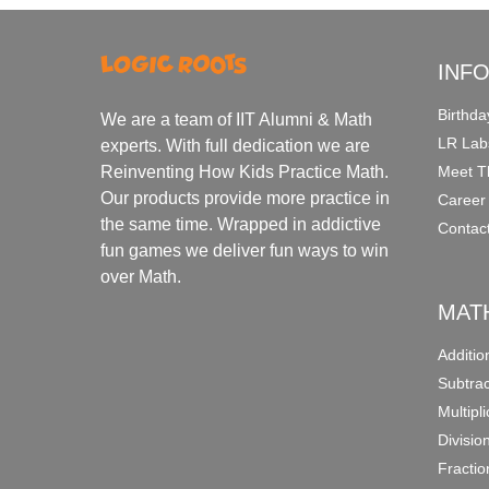
INF
Birthda
We are a team of IIT Alumni & Math
LR Lab
experts. With full dedication we are
Meet T
Reinventing How Kids Practice Math.
Our products provide more practice in
Career
the same time. Wrapped in addictive
Contac
fun games we deliver fun ways to win
over Math.
MAT
Additi
Subtra
Multipl
Divisio
Fracti