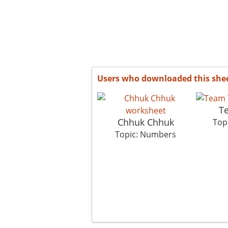
Users who downloaded this she
T
Chhuk Chhuk
Top
Topic: Numbers