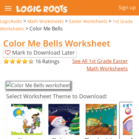
Sign up
>
>
>
LogicRoots
Math Worksheets
Easter Worksheets
1st Grade
>
Color Me Bells
Worksheets
Color Me Bells Worksheet
Mark to Download Later
See All 1st Grade Easter
16 Ratings
Math Worksheets
Select Worksheet Theme to Download: