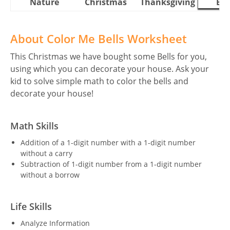
Nature
Christmas
Thanksgiving
Eas
About Color Me Bells Worksheet
This Christmas we have bought some Bells for you,
using which you can decorate your house. Ask your
kid to solve simple math to color the bells and
decorate your house!
Math Skills
Addition of a 1-digit number with a 1-digit number
without a carry
Subtraction of 1-digit number from a 1-digit number
without a borrow
Life Skills
Analyze Information