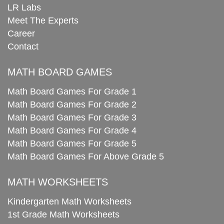
LR Labs
Meet The Experts
Career
Contact
MATH BOARD GAMES
Math Board Games For Grade 1
Math Board Games For Grade 2
Math Board Games For Grade 3
Math Board Games For Grade 4
Math Board Games For Grade 5
Math Board Games For Above Grade 5
MATH WORKSHEETS
Kindergarten Math Worksheets
1st Grade Math Worksheets