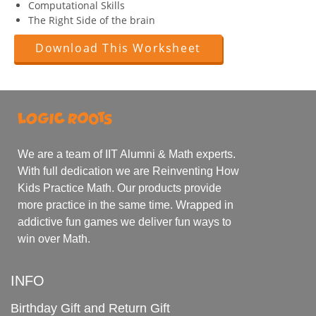
Computational Skills
The Right Side of the brain
Download This Worksheet
We are a team of IIT Alumni & Math experts.
With full dedication we are Reinventing How
Kids Practice Math. Our products provide
more practice in the same time. Wrapped in
addictive fun games we deliver fun ways to
win over Math.
INFO
Birthday Gift and Return Gift