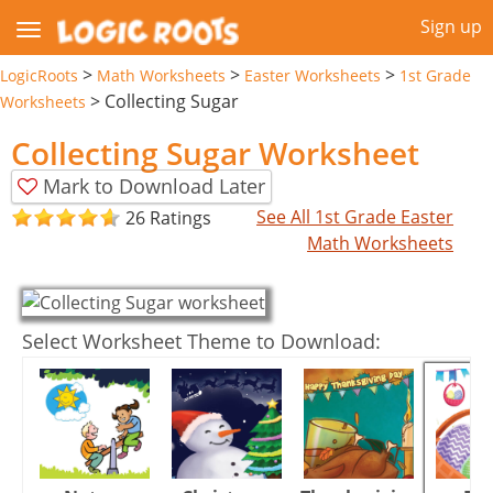
Sign up
>
>
>
LogicRoots
Math Worksheets
Easter Worksheets
1st Grade
>
Collecting Sugar
Worksheets
Collecting Sugar Worksheet
Mark to Download Later
See All 1st Grade Easter
26 Ratings
Math Worksheets
Select Worksheet Theme to Download: