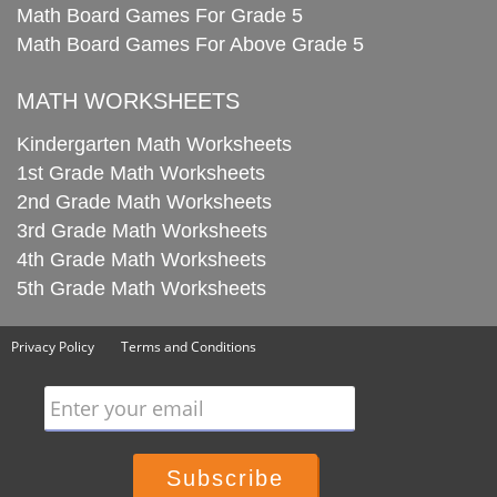
Math Board Games For Grade 5
Math Board Games For Above Grade 5
MATH WORKSHEETS
Kindergarten Math Worksheets
1st Grade Math Worksheets
2nd Grade Math Worksheets
3rd Grade Math Worksheets
4th Grade Math Worksheets
5th Grade Math Worksheets
Privacy Policy
Terms and Conditions
Enter your email