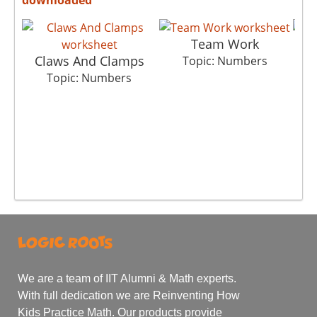
Team Work
Claws And Clamps
Topic: Numbers
Topic: Numbers
We are a team of IIT Alumni & Math experts.
With full dedication we are Reinventing How
Kids Practice Math. Our products provide