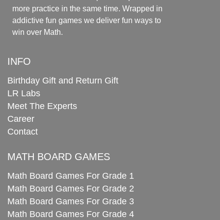
more practice in the same time. Wrapped in
addictive fun games we deliver fun ways to
win over Math.
INFO
Birthday Gift and Return Gift
LR Labs
Meet The Experts
Career
Contact
MATH BOARD GAMES
Math Board Games For Grade 1
Math Board Games For Grade 2
Math Board Games For Grade 3
Math Board Games For Grade 4