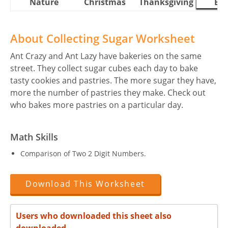
Nature
Christmas
Thanksgiving
Eas
About Collecting Sugar Worksheet
Ant Crazy and Ant Lazy have bakeries on the same
street. They collect sugar cubes each day to bake
tasty cookies and pastries. The more sugar they have,
more the number of pastries they make. Check out
who bakes more pastries on a particular day.
Math Skills
Comparison of Two 2 Digit Numbers.
Download This Worksheet
Users who downloaded this sheet also
downloaded