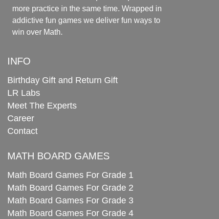
more practice in the same time. Wrapped in
addictive fun games we deliver fun ways to
win over Math.
INFO
Birthday Gift and Return Gift
LR Labs
Meet The Experts
Career
Contact
MATH BOARD GAMES
Math Board Games For Grade 1
Math Board Games For Grade 2
Math Board Games For Grade 3
Math Board Games For Grade 4