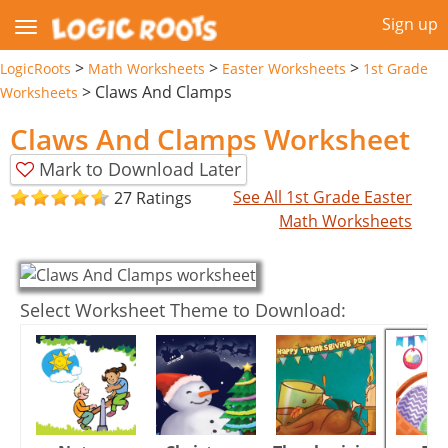
Sign up
>
>
>
LogicRoots
Math Worksheets
Easter Worksheets
1st Grade
>
Claws And Clamps
Worksheets
Claws And Clamps Worksheet
Mark to Download Later
See All 1st Grade Easter
27 Ratings
Math Worksheets
Select Worksheet Theme to Download: