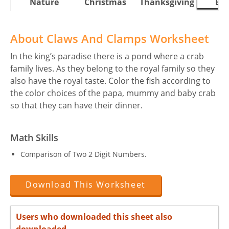
Nature
Christmas
Thanksgiving
Eas
About Claws And Clamps Worksheet
In the king’s paradise there is a pond where a crab
family lives. As they belong to the royal family so they
also have the royal taste. Color the fish according to
the color choices of the papa, mummy and baby crab
so that they can have their dinner.
Math Skills
Comparison of Two 2 Digit Numbers.
Download This Worksheet
Users who downloaded this sheet also
downloaded