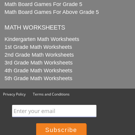
Math Board Games For Grade 5
Math Board Games For Above Grade 5
MATH WORKSHEETS
Kindergarten Math Worksheets
1st Grade Math Worksheets
2nd Grade Math Worksheets
3rd Grade Math Worksheets
4th Grade Math Worksheets
5th Grade Math Worksheets
Privacy Policy
Terms and Conditions
Enter your email