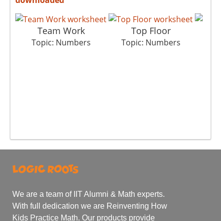
Team Work
Top Floor
Col
Topic: Numbers
Topic: Numbers
To
We are a team of IIT Alumni & Math experts.
With full dedication we are Reinventing How
Kids Practice Math. Our products provide