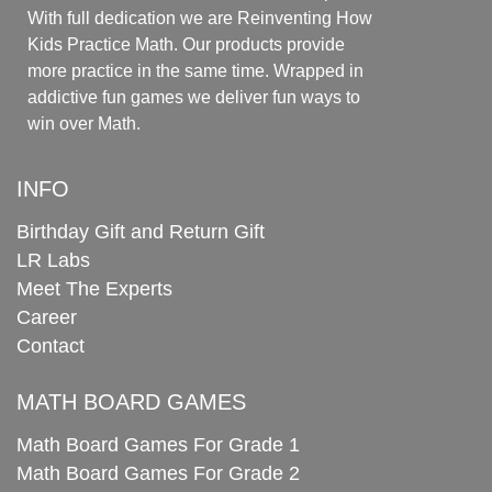
With full dedication we are Reinventing How
Kids Practice Math. Our products provide
more practice in the same time. Wrapped in
addictive fun games we deliver fun ways to
win over Math.
INFO
Birthday Gift and Return Gift
LR Labs
Meet The Experts
Career
Contact
MATH BOARD GAMES
Math Board Games For Grade 1
Math Board Games For Grade 2