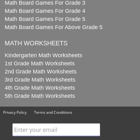
Math Board Games For Grade 3
Math Board Games For Grade 4
Math Board Games For Grade 5
Math Board Games For Above Grade 5
MATH WORKSHEETS
Kindergarten Math Worksheets
1st Grade Math Worksheets
2nd Grade Math Worksheets
3rd Grade Math Worksheets
4th Grade Math Worksheets
5th Grade Math Worksheets
Privacy Policy
Terms and Conditions
Enter your email