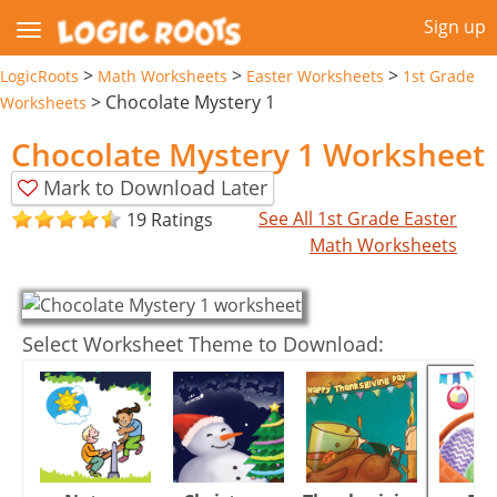
Sign up
>
>
>
LogicRoots
Math Worksheets
Easter Worksheets
1st Grade
>
Chocolate Mystery 1
Worksheets
Chocolate Mystery 1 Worksheet
Mark to Download Later
See All 1st Grade Easter
19 Ratings
Math Worksheets
Select Worksheet Theme to Download: