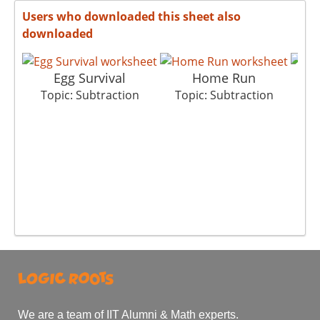
Users who downloaded this sheet also
downloaded
Egg Survival
Home Run
G
Topic: Subtraction
Topic: Subtraction
T
We are a team of IIT Alumni & Math experts.