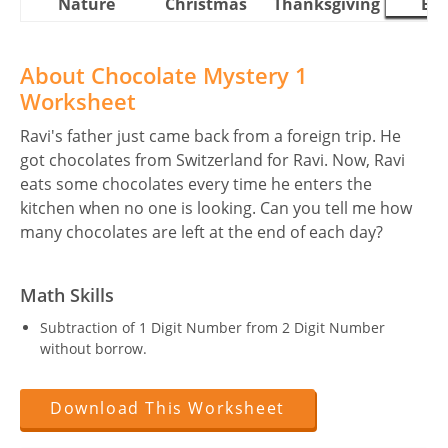
Nature
Christmas
Thanksgiving
Eas
About Chocolate Mystery 1
Worksheet
Ravi's father just came back from a foreign trip. He
got chocolates from Switzerland for Ravi. Now, Ravi
eats some chocolates every time he enters the
kitchen when no one is looking. Can you tell me how
many chocolates are left at the end of each day?
Math Skills
Subtraction of 1 Digit Number from 2 Digit Number
without borrow.
Download This Worksheet