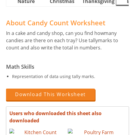
Nature
Christmas
Thanksgiving
Eas
About Candy Count Worksheet
In a cake and candy shop, can you find howmany
candies are there on each tray? Use tallymarks to
count and also write the total in numbers.
Math Skills
Representation of data using tally marks.
Download This Worksheet
Users who downloaded this sheet also
downloaded