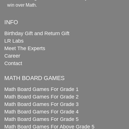
win over Math.
INFO
Birthday Gift and Return Gift
LR Labs
Meet The Experts
Career
Contact
MATH BOARD GAMES
Math Board Games For Grade 1
Math Board Games For Grade 2
Math Board Games For Grade 3
Math Board Games For Grade 4
Math Board Games For Grade 5
Math Board Games For Above Grade 5