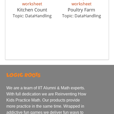
Kitchen Count
Poultry Farm
T
Topic: DataHandling
Topic: DataHandling
We are a team of IIT Alumni & Math experts.
With full dedication we are Reinventing How
Kids Practice Math. Our products provide
more practice in the same time. Wrapped in
addictive fun games we deliver fun ways to