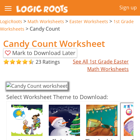
Sign up
>
>
>
LogicRoots
Math Worksheets
Easter Worksheets
1st Grade
>
Candy Count
Worksheets
Candy Count Worksheet
Mark to Download Later
See All 1st Grade Easter
23 Ratings
Math Worksheets
Select Worksheet Theme to Download: