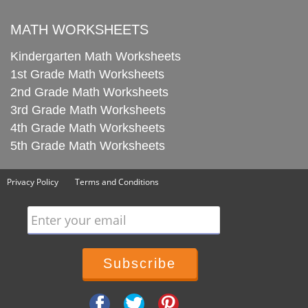
MATH WORKSHEETS
Kindergarten Math Worksheets
1st Grade Math Worksheets
2nd Grade Math Worksheets
3rd Grade Math Worksheets
4th Grade Math Worksheets
5th Grade Math Worksheets
Privacy Policy
Terms and Conditions
Enter your email