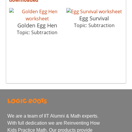
Egg Survival
Golden Egg Hen
Topic: Subtraction
T
Topic: Subtraction
We are a team of IIT Alumni & Math experts.
With full dedication we are Reinventing How
Kids Practice Math. Our products provide