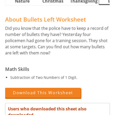
Nature
Christmas
Thanksgiving
Eas
About Bullets Left Worksheet
Did you know that the police have to keep a record of
number of bullets they have? Yesterday four
policemen had gone for a training session. They shot
at some targets. Can you find out how many bullets
are left with them now?
Math Skills
Subtraction of Two Numbers of 1 Digit.
Download This Worksheet
Users who downloaded this sheet also
downloaded