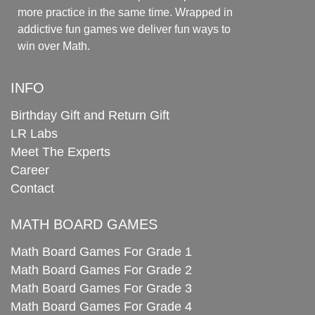
more practice in the same time. Wrapped in
addictive fun games we deliver fun ways to
win over Math.
INFO
Birthday Gift and Return Gift
LR Labs
Meet The Experts
Career
Contact
MATH BOARD GAMES
Math Board Games For Grade 1
Math Board Games For Grade 2
Math Board Games For Grade 3
Math Board Games For Grade 4