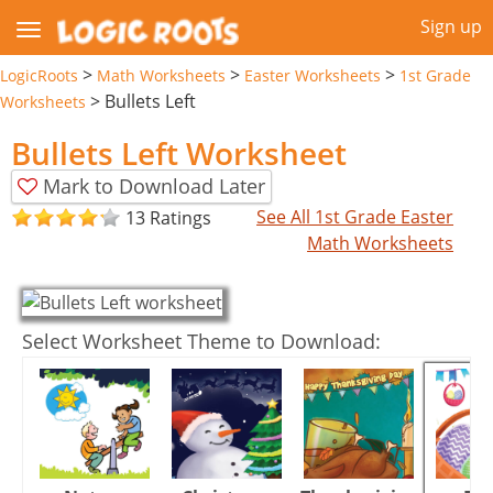
Sign up
>
>
>
LogicRoots
Math Worksheets
Easter Worksheets
1st Grade
>
Bullets Left
Worksheets
Bullets Left Worksheet
Mark to Download Later
See All 1st Grade Easter
13 Ratings
Math Worksheets
Select Worksheet Theme to Download: