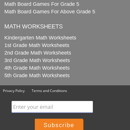
Math Board Games For Grade 5
Math Board Games For Above Grade 5
MATH WORKSHEETS
Kindergarten Math Worksheets
1st Grade Math Worksheets
2nd Grade Math Worksheets
3rd Grade Math Worksheets
4th Grade Math Worksheets
5th Grade Math Worksheets
Privacy Policy
Terms and Conditions
Enter your email