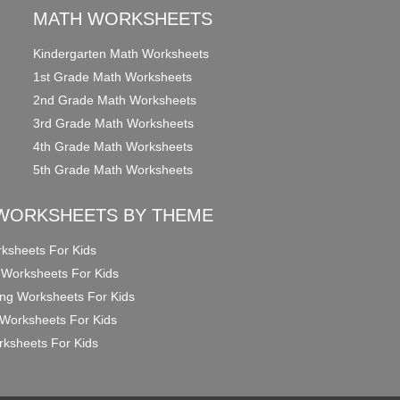
MATH WORKSHEETS
Kindergarten Math Worksheets
1st Grade Math Worksheets
2nd Grade Math Worksheets
3rd Grade Math Worksheets
4th Grade Math Worksheets
5th Grade Math Worksheets
WORKSHEETS BY THEME
ksheets For Kids
 Worksheets For Kids
ng Worksheets For Kids
Worksheets For Kids
ksheets For Kids