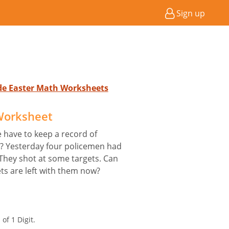
Sign up
ade Easter Math Worksheets
 Worksheet
e have to keep a record of
e? Yesterday four policemen had
 They shot at some targets. Can
ts are left with them now?
of 1 Digit.