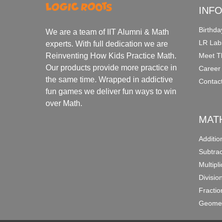
INF
Birthda
We are a team of IIT Alumni & Math
LR Lab
experts. With full dedication we are
Meet T
Reinventing How Kids Practice Math.
Our products provide more practice in
Career
the same time. Wrapped in addictive
Contac
fun games we deliver fun ways to win
over Math.
MAT
Additi
Subtra
Multipl
Divisio
Fracti
Geomet