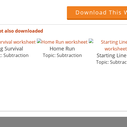
Download This 
et also downloaded
g Survival
Home Run
Starting Lin
c: Subtraction
Topic: Subtraction
Topic: Subtrac