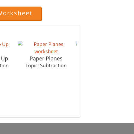
Worksheet
e Up
Paper Planes
Chocolate Mystery 1
tion
Topic: Subtraction
Topic: Subtraction