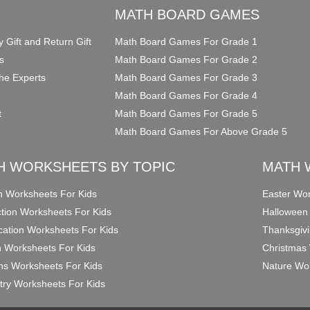
O
MATH BOARD GAMES
y Gift and Return Gift
Math Board Games For Grade 1
s
Math Board Games For Grade 2
he Experts
Math Board Games For Grade 3
Math Board Games For Grade 4
t
Math Board Games For Grade 5
Math Board Games For Above Grade 5
H WORKSHEETS BY TOPIC
MATH 
on Worksheets For Kids
Easter Wor
ction Worksheets For Kids
Halloween
ication Worksheets For Kids
Thanksgivi
n Worksheets For Kids
Christmas 
ons Worksheets For Kids
Nature Wor
ry Worksheets For Kids