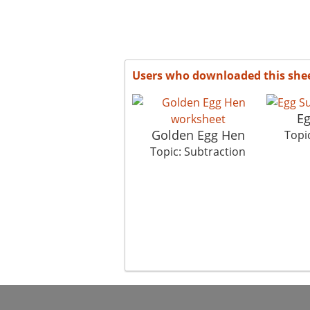
Users who downloaded this she
Eg
Golden Egg Hen
Topi
Topic: Subtraction