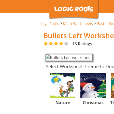
>
>
LogicRoots
Math Worksheets
Easter Wo
Bullets Left Workshe
13 Ratings
Select Worksheet Theme to Do
Nature
Christmas
T