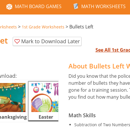
MATH BOARD GAMES
MATH WORKSHEETS
>
>
Bullets Left
rksheets
1st Grade Worksheets
et
Mark to Download Later
See All 1st Gr
About Bullets Left
wnload:
Did you know that the polic
number of bullets they hav
gone for a training session.
you find out how many bulle
Math Skills
hanksgiving
Easter
Halloween
Subtraction of Two Numbers 