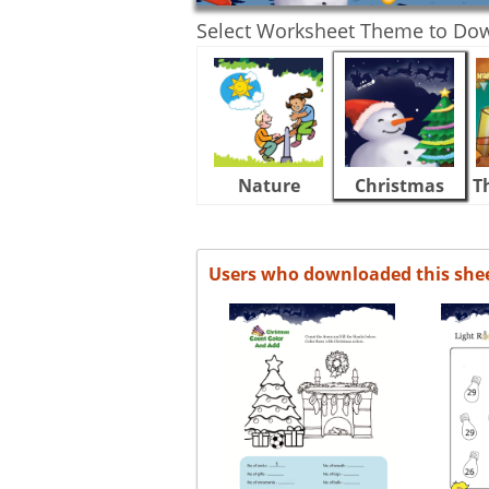
Select Worksheet Theme to Do
Nature
Christmas
T
Users who downloaded this she