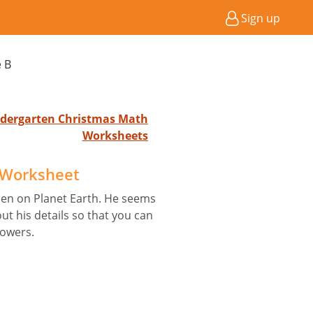
Sign up
e B
indergarten Christmas Math
Worksheets
B Worksheet
ien on Planet Earth. He seems
out his details so that you can
powers.