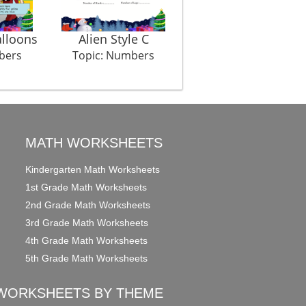
lloons
Alien Style C
Sock Shock
bers
Topic: Numbers
Topic: Numbers
MATH WORKSHEETS
Kindergarten Math Worksheets
1st Grade Math Worksheets
2nd Grade Math Worksheets
3rd Grade Math Worksheets
4th Grade Math Worksheets
5th Grade Math Worksheets
WORKSHEETS BY THEME