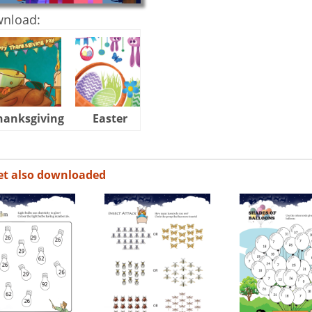
wnload:
hanksgiving
Easter
Halloween
et also downloaded