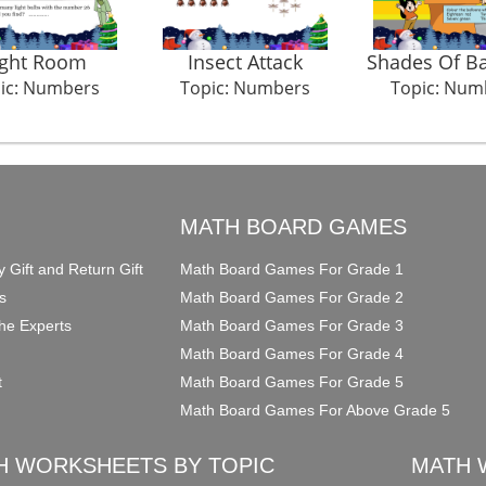
ight Room
Insect Attack
Shades Of Ba
ic: Numbers
Topic: Numbers
Topic: Num
O
MATH BOARD GAMES
y Gift and Return Gift
Math Board Games For Grade 1
s
Math Board Games For Grade 2
he Experts
Math Board Games For Grade 3
Math Board Games For Grade 4
t
Math Board Games For Grade 5
Math Board Games For Above Grade 5
H WORKSHEETS BY TOPIC
MATH 