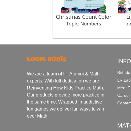
Christmas Count Color
L
Topic: Numbers
Top
INF
Birthda
We are a team of IIT Alumni & Math
LR Lab
experts. With full dedication we are
Meet T
Reinventing How Kids Practice Math.
Our products provide more practice in
Career
the same time. Wrapped in addictive
Contac
fun games we deliver fun ways to win
over Math.
MAT