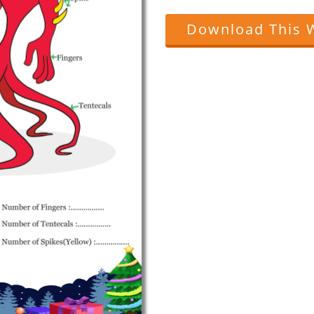
Download This 