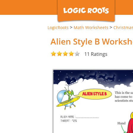
>
>
LogicRoots
Math Worksheets
Christma
Alien Style B Worksh
11 Ratings