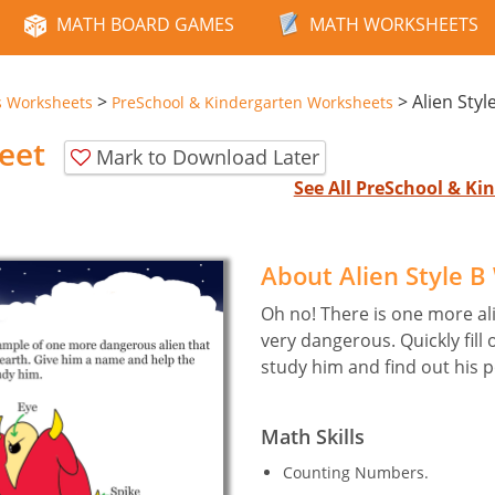
MATH BOARD GAMES
MATH WORKSHEETS
>
>
Alien Styl
s Worksheets
PreSchool & Kindergarten Worksheets
eet
Mark to Download Later
See All PreSchool & K
About Alien Style 
Oh no! There is one more al
very dangerous. Quickly fill 
study him and find out his 
Math Skills
Counting Numbers.