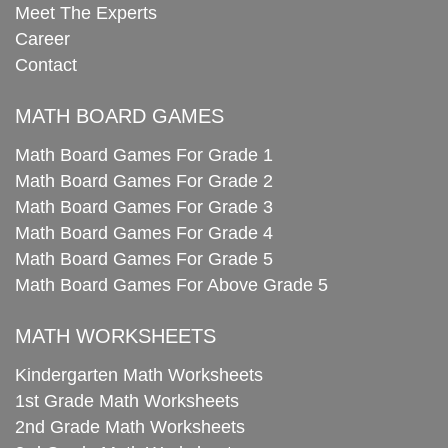
Meet The Experts
Career
Contact
MATH BOARD GAMES
Math Board Games For Grade 1
Math Board Games For Grade 2
Math Board Games For Grade 3
Math Board Games For Grade 4
Math Board Games For Grade 5
Math Board Games For Above Grade 5
MATH WORKSHEETS
Kindergarten Math Worksheets
1st Grade Math Worksheets
2nd Grade Math Worksheets