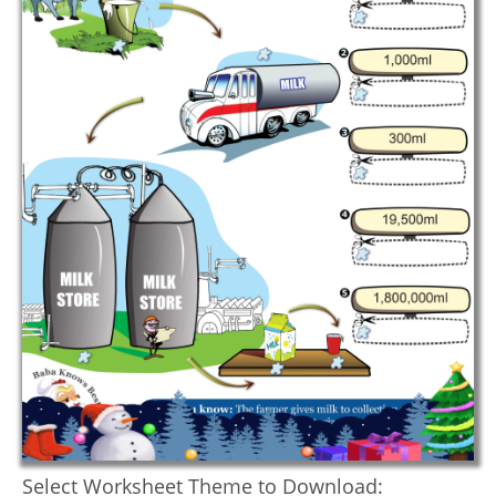
Select Worksheet Theme to Download: