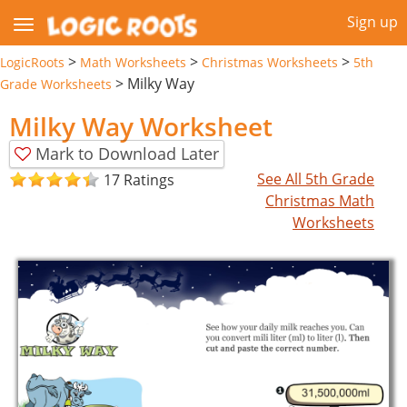
Sign up
>
>
>
LogicRoots
Math Worksheets
Christmas Worksheets
5th
>
Milky Way
Grade Worksheets
Milky Way Worksheet
Mark to Download Later
See All 5th Grade
17 Ratings
Christmas Math
Worksheets