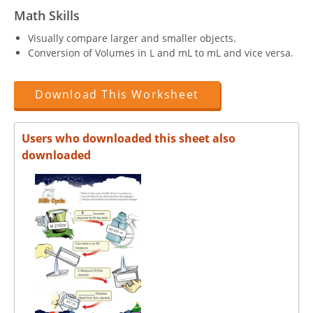
Math Skills
Visually compare larger and smaller objects.
Conversion of Volumes in L and mL to mL and vice versa.
Download This Worksheet
Users who downloaded this sheet also
downloaded