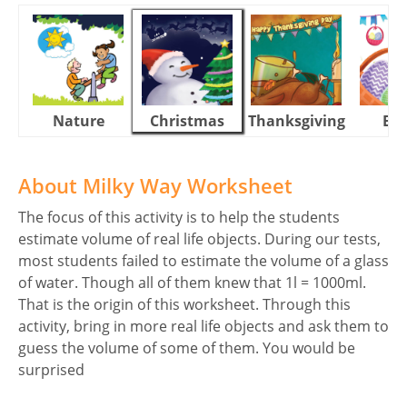
Nature
Christmas
Thanksgiving
Eas
About Milky Way Worksheet
The focus of this activity is to help the students
estimate volume of real life objects. During our tests,
most students failed to estimate the volume of a glass
of water. Though all of them knew that 1l = 1000ml.
That is the origin of this worksheet. Through this
activity, bring in more real life objects and ask them to
guess the volume of some of them. You would be
surprised