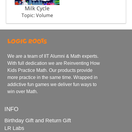
Milk Cycle
Topic: Volume
We are a team of IIT Alumni & Math experts.
With full dedication we are Reinventing How
Kids Practice Math. Our products provide
more practice in the same time. Wrapped in
addictive fun games we deliver fun ways to
win over Math.
INFO
Birthday Gift and Return Gift
LR Labs