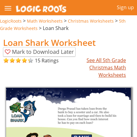
Sign up
>
>
>
LogicRoots
Math Worksheets
Christmas Worksheets
5th
>
Loan Shark
Grade Worksheets
Loan Shark Worksheet
Mark to Download Later
See All 5th Grade
15 Ratings
Christmas Math
Worksheets