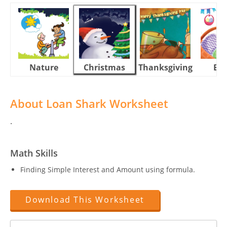
Nature
Christmas
Thanksgiving
Eas
About Loan Shark Worksheet
.
Math Skills
Finding Simple Interest and Amount using formula.
Download This Worksheet