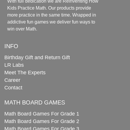
With full dedication we are Reinventing How
Kids Practice Math. Our products provide
more practice in the same time. Wrapped in
addictive fun games we deliver fun ways to
win over Math.
INFO
Birthday Gift and Return Gift
LR Labs
Meet The Experts
Career
Contact
MATH BOARD GAMES
Math Board Games For Grade 1
Math Board Games For Grade 2
Math Board Games For Grade 3