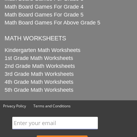
Math Board Games For Grade 4
Math Board Games For Grade 5
Math Board Games For Above Grade 5
MATH WORKSHEETS
Kindergarten Math Worksheets
1st Grade Math Worksheets
2nd Grade Math Worksheets
3rd Grade Math Worksheets
4th Grade Math Worksheets
5th Grade Math Worksheets
Privacy Policy
Terms and Conditions
Enter your email