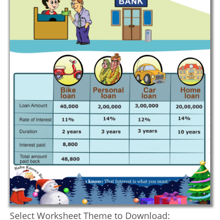
Select Worksheet Theme to Download: