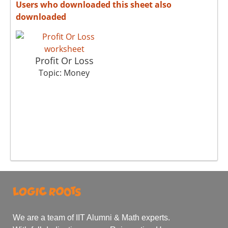
Users who downloaded this sheet also
downloaded
Profit Or Loss
Topic: Money
We are a team of IIT Alumni & Math experts.