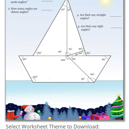
Select Worksheet Theme to Download: