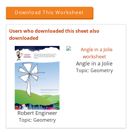
Download This Worksheet
Users who downloaded this sheet also
downloaded
Angle in a Jolie
Topic: Geometry
Robert Engineer
Topic: Geometry