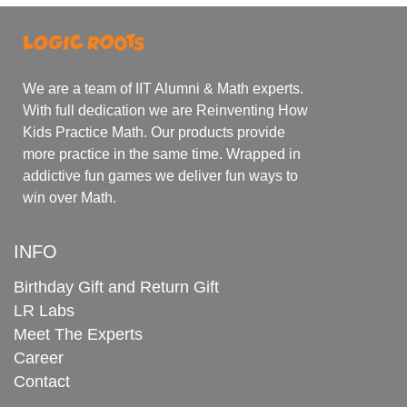
We are a team of IIT Alumni & Math experts.
With full dedication we are Reinventing How
Kids Practice Math. Our products provide
more practice in the same time. Wrapped in
addictive fun games we deliver fun ways to
win over Math.
INFO
Birthday Gift and Return Gift
LR Labs
Meet The Experts
Career
Contact