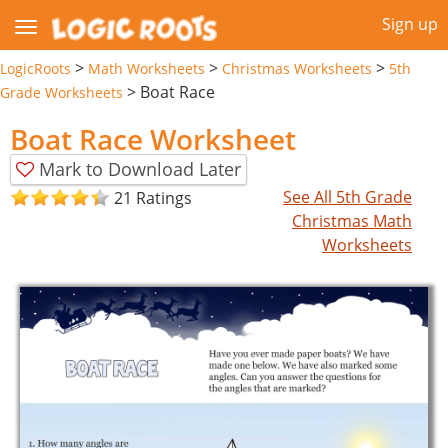
Sign up
>
>
>
LogicRoots
Math Worksheets
Christmas Worksheets
5th
>
Boat Race
Grade Worksheets
Boat Race Worksheet
Mark to Download Later
See All 5th Grade
21 Ratings
Christmas Math
Worksheets