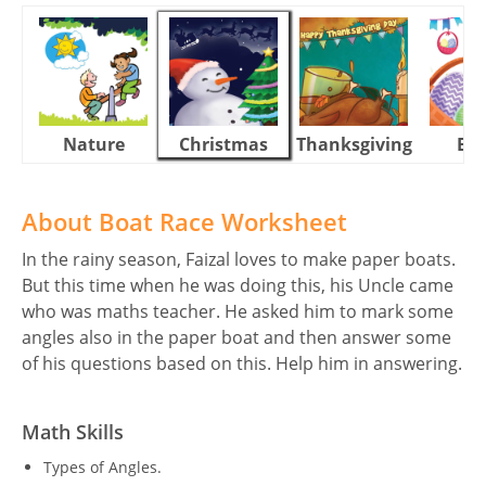
Nature
Christmas
Thanksgiving
Eas
About Boat Race Worksheet
In the rainy season, Faizal loves to make paper boats.
But this time when he was doing this, his Uncle came
who was maths teacher. He asked him to mark some
angles also in the paper boat and then answer some
of his questions based on this. Help him in answering.
Math Skills
Types of Angles.