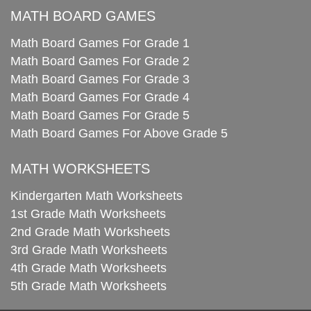
MATH BOARD GAMES
Math Board Games For Grade 1
Math Board Games For Grade 2
Math Board Games For Grade 3
Math Board Games For Grade 4
Math Board Games For Grade 5
Math Board Games For Above Grade 5
MATH WORKSHEETS
Kindergarten Math Worksheets
1st Grade Math Worksheets
2nd Grade Math Worksheets
3rd Grade Math Worksheets
4th Grade Math Worksheets
5th Grade Math Worksheets