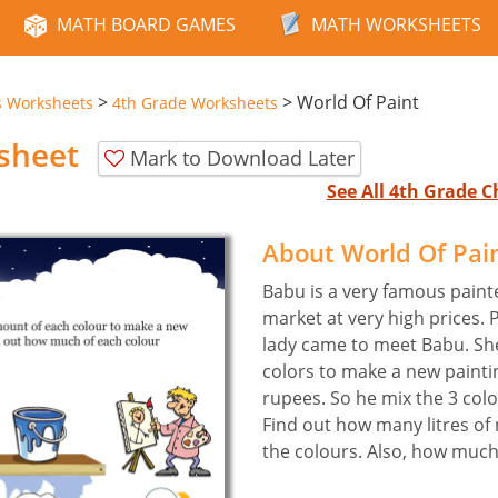
MATH BOARD GAMES
MATH WORKSHEETS
>
>
World Of Paint
s Worksheets
4th Grade Worksheets
sheet
Mark to Download Later
See All 4th Grade 
About World Of Pai
Babu is a very famous painte
market at very high prices. 
lady came to meet Babu. She
colors to make a new painti
rupees. So he mix the 3 colo
Find out how many litres of
the colours. Also, how much 