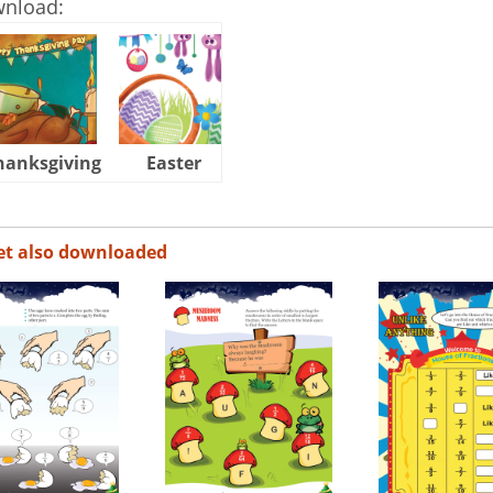
wnload:
hanksgiving
Easter
Halloween
et also downloaded