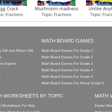
Egg Crack
Mushroom madness
Unlike Any
ic: Fractions
Topic: Fractions
Topic: Frac
O
MATH BOARD GAMES
y Gift and Return Gift
Math Board Games For Grade 1
s
Math Board Games For Grade 2
he Experts
Math Board Games For Grade 3
Math Board Games For Grade 4
t
Math Board Games For Grade 5
Math Board Games For Above Grade 5
H WORKSHEETS BY TOPIC
MATH 
on Worksheets For Kids
Easter Wor