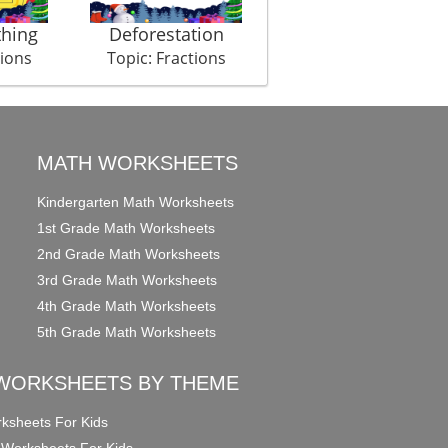
thing
Deforestation
Diamond Heist
tions
Topic: Fractions
Topic: Fractions
MATH WORKSHEETS
Kindergarten Math Worksheets
1st Grade Math Worksheets
2nd Grade Math Worksheets
3rd Grade Math Worksheets
4th Grade Math Worksheets
5th Grade Math Worksheets
WORKSHEETS BY THEME
ksheets For Kids