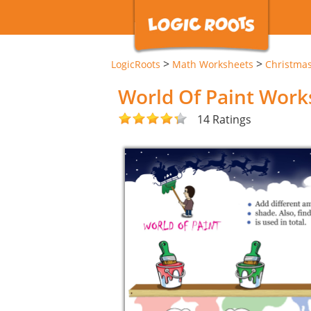
>
>
LogicRoots
Math Worksheets
Christma
World Of Paint Work
14 Ratings