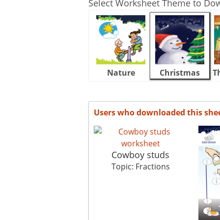
Select Worksheet Theme to Do
Nature
Christmas
T
Users who downloaded this she
Cowboy studs
Topic: Fractions