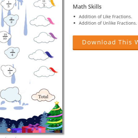
Math Skills
Addition of Like Fractions.
Addition of Unlike Fractions.
Download This 