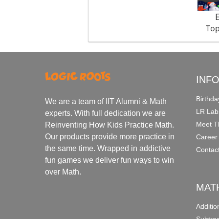
Top
INF
Birthda
We are a team of IIT Alumni & Math
LR Lab
experts. With full dedication we are
Meet T
Reinventing How Kids Practice Math.
Our products provide more practice in
Career
the same time. Wrapped in addictive
Contac
fun games we deliver fun ways to win
over Math.
MAT
Additi