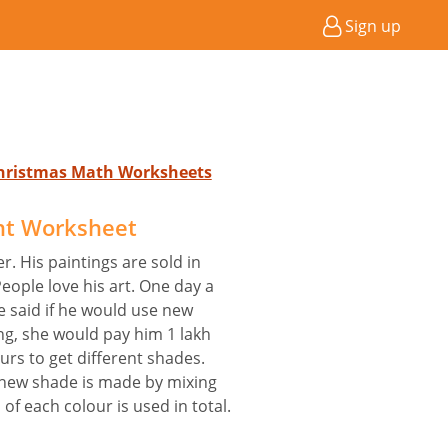
Sign up
Christmas Math Worksheets
nt Worksheet
r. His paintings are sold in
People love his art. One day a
 said if he would use new
ng, she would pay him 1 lakh
urs to get different shades.
 new shade is made by mixing
of each colour is used in total.