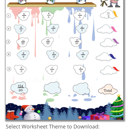
Select Worksheet Theme to Download: