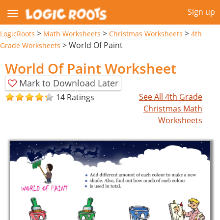
Sign up
>
>
>
LogicRoots
Math Worksheets
Christmas Worksheets
4th
>
World Of Paint
Grade Worksheets
World Of Paint Worksheet
Mark to Download Later
See All 4th Grade
14 Ratings
Christmas Math
Worksheets