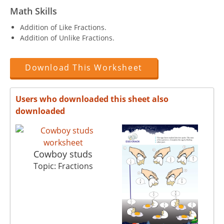
Math Skills
Addition of Like Fractions.
Addition of Unlike Fractions.
Download This Worksheet
Users who downloaded this sheet also
downloaded
Cowboy studs
Topic: Fractions