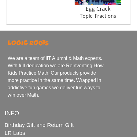
Egg Crack
M
Topic: Fractions
We are a team of IIT Alumni & Math experts.
With full dedication we are Reinventing How
Kids Practice Math. Our products provide
more practice in the same time. Wrapped in
addictive fun games we deliver fun ways to
win over Math.
INFO
Birthday Gift and Return Gift
LR Labs