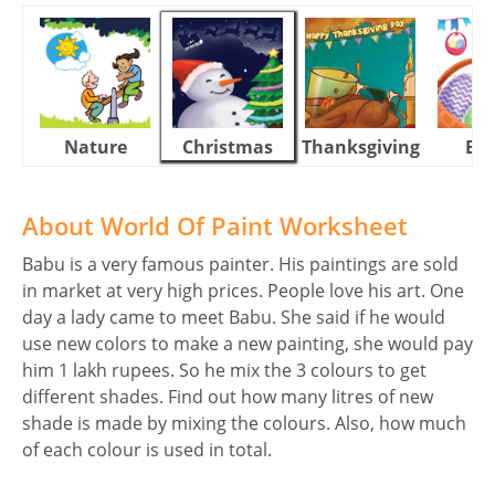
Nature
Christmas
Thanksgiving
Eas
About World Of Paint Worksheet
Babu is a very famous painter. His paintings are sold
in market at very high prices. People love his art. One
day a lady came to meet Babu. She said if he would
use new colors to make a new painting, she would pay
him 1 lakh rupees. So he mix the 3 colours to get
different shades. Find out how many litres of new
shade is made by mixing the colours. Also, how much
of each colour is used in total.