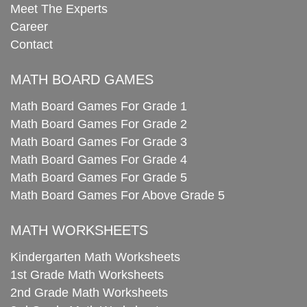
Meet The Experts
Career
Contact
MATH BOARD GAMES
Math Board Games For Grade 1
Math Board Games For Grade 2
Math Board Games For Grade 3
Math Board Games For Grade 4
Math Board Games For Grade 5
Math Board Games For Above Grade 5
MATH WORKSHEETS
Kindergarten Math Worksheets
1st Grade Math Worksheets
2nd Grade Math Worksheets