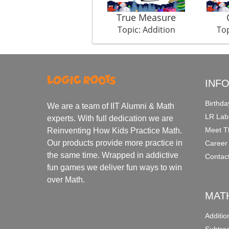
True Measure
Topic: Addition
Top
INF
Birthda
We are a team of IIT Alumni & Math
LR Lab
experts. With full dedication we are
Meet T
Reinventing How Kids Practice Math.
Our products provide more practice in
Career
the same time. Wrapped in addictive
Contac
fun games we deliver fun ways to win
over Math.
MAT
Additi