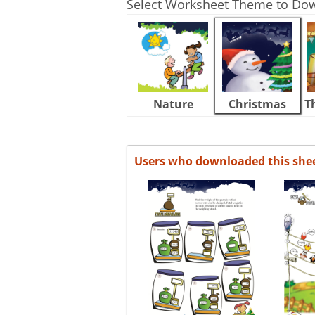
Select Worksheet Theme to Do
Nature
Christmas
T
Users who downloaded this she