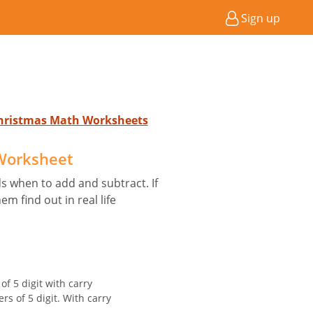
Sign up
Christmas Math Worksheets
 Worksheet
ds when to add and subtract. If
m find out in real life
f 5 digit with carry
rs of 5 digit. With carry