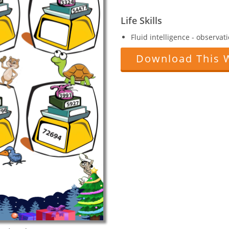
Life Skills
Fluid intelligence - observat
Download This 