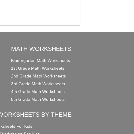
MATH WORKSHEETS
Kindergarten Math Worksheets
1st Grade Math Worksheets
2nd Grade Math Worksheets
3rd Grade Math Worksheets
4th Grade Math Worksheets
5th Grade Math Worksheets
WORKSHEETS BY THEME
ksheets For Kids