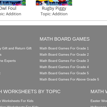
Owl Foul
Rugby Piggy
ic: Addition
Topic: Addition
O
MATH BOARD GAMES
y Gift and Return Gift
Math Board Games For Grade 1
s
Math Board Games For Grade 2
he Experts
Math Board Games For Grade 3
Math Board Games For Grade 4
t
Math Board Games For Grade 5
Math Board Games For Above Grade 5
H WORKSHEETS BY TOPIC
MATH 
on Worksheets For Kids
Easter Wor