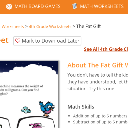
MATH BOARD GAMES
MATH WORKSHEETS
>
>
The Fat Gift
s Worksheets
4th Grade Worksheets
eet
Mark to Download Later
See All 4th Grade 
About The Fat Gift
You don’t have to tell the ki
they have understood, let the
situation. Try this one
Math Skills
Addition of up to 5 numbers o
Subtraction of up to 5 numbe