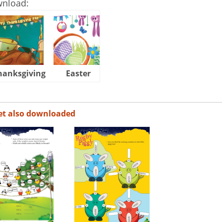
wnload:
hanksgiving
Easter
Halloween
et also downloaded