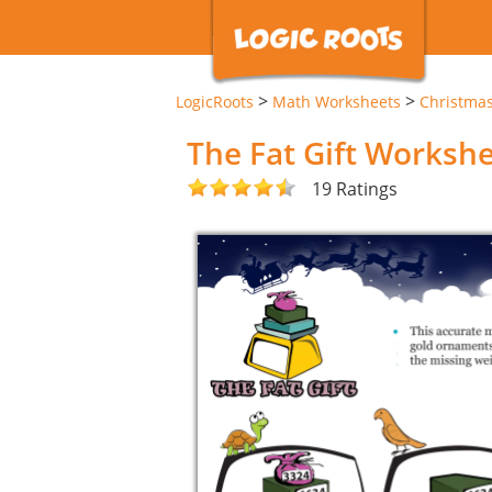
>
>
LogicRoots
Math Worksheets
Christma
The Fat Gift Worksh
19 Ratings