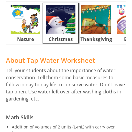
Nature
Christmas
Thanksgiving
Eas
About Tap Water Worksheet
Tell your students about the importance of water
conservation. Tell them some basic measures to
follow in day to day life to conserve water. Don't leave
tap open. Use water left over after washing cloths in
gardening, etc.
Math Skills
Addition of Volumes of 2 units (L-mL) with carry over