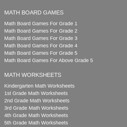
MATH BOARD GAMES
Math Board Games For Grade 1
Math Board Games For Grade 2
Math Board Games For Grade 3
Math Board Games For Grade 4
Math Board Games For Grade 5
Math Board Games For Above Grade 5
MATH WORKSHEETS
Kindergarten Math Worksheets
1st Grade Math Worksheets
2nd Grade Math Worksheets
3rd Grade Math Worksheets
4th Grade Math Worksheets
5th Grade Math Worksheets