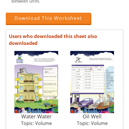
between units.
Download This Worksheet
Users who downloaded this sheet also
downloaded
Water Water
Oil Well
Topic: Volume
Topic: Volume