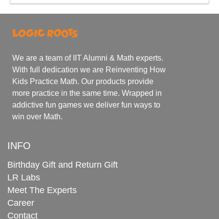
We are a team of IIT Alumni & Math experts.
With full dedication we are Reinventing How
Kids Practice Math. Our products provide
more practice in the same time. Wrapped in
addictive fun games we deliver fun ways to
win over Math.
INFO
Birthday Gift and Return Gift
LR Labs
Meet The Experts
Career
Contact