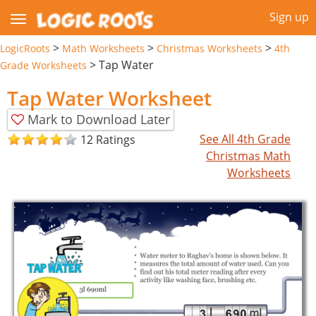
Sign up
>
>
>
LogicRoots
Math Worksheets
Christmas Worksheets
4th
>
Tap Water
Grade Worksheets
Tap Water Worksheet
Mark to Download Later
See All 4th Grade
12 Ratings
Christmas Math
Worksheets