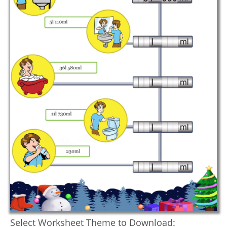
Select Worksheet Theme to Download: