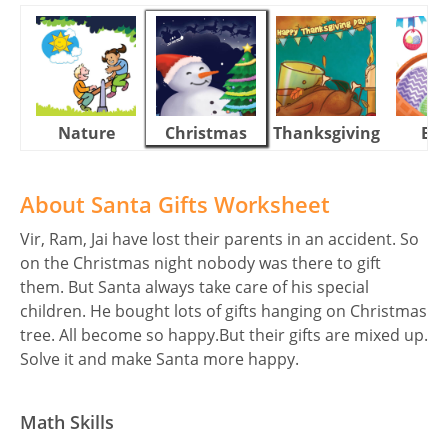
Nature
Christmas
Thanksgiving
Eas
About Santa Gifts Worksheet
Vir, Ram, Jai have lost their parents in an accident. So
on the Christmas night nobody was there to gift
them. But Santa always take care of his special
children. He bought lots of gifts hanging on Christmas
tree. All become so happy.But their gifts are mixed up.
Solve it and make Santa more happy.
Math Skills