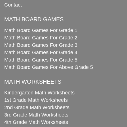
Contact
MATH BOARD GAMES
Math Board Games For Grade 1
Math Board Games For Grade 2
Math Board Games For Grade 3
Math Board Games For Grade 4
Math Board Games For Grade 5
Math Board Games For Above Grade 5
MATH WORKSHEETS
Kindergarten Math Worksheets
1st Grade Math Worksheets
2nd Grade Math Worksheets
3rd Grade Math Worksheets
4th Grade Math Worksheets