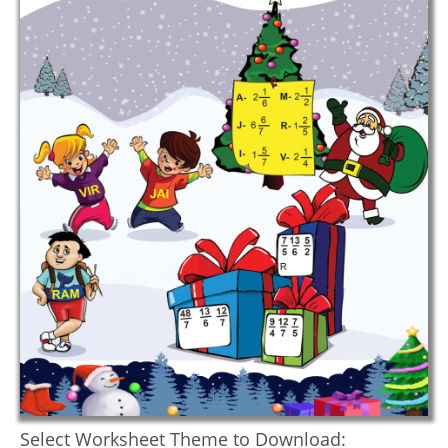
Select Worksheet Theme to Download: