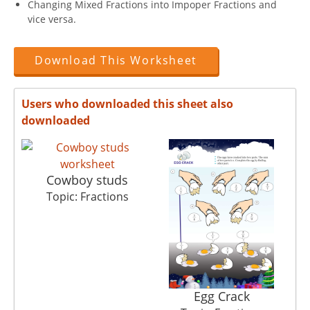
Changing Mixed Fractions into Impoper Fractions and
vice versa.
Download This Worksheet
Users who downloaded this sheet also
downloaded
Cowboy studs
Topic: Fractions
Egg Crack
M