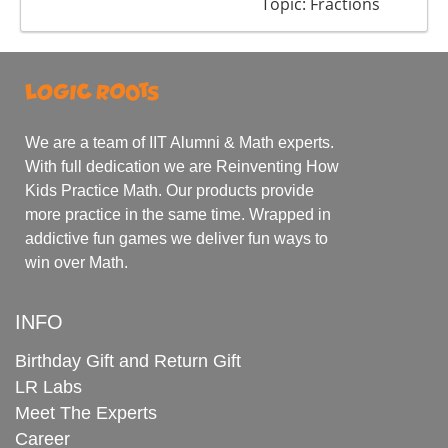
Topic: Fractions
We are a team of IIT Alumni & Math experts.
With full dedication we are Reinventing How
Kids Practice Math. Our products provide
more practice in the same time. Wrapped in
addictive fun games we deliver fun ways to
win over Math.
INFO
Birthday Gift and Return Gift
LR Labs
Meet The Experts
Career