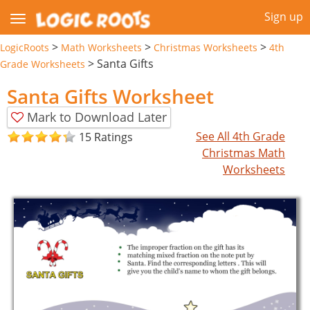
Sign up
>
>
>
LogicRoots
Math Worksheets
Christmas Worksheets
4th
>
Santa Gifts
Grade Worksheets
Santa Gifts Worksheet
Mark to Download Later
See All 4th Grade
15 Ratings
Christmas Math
Worksheets