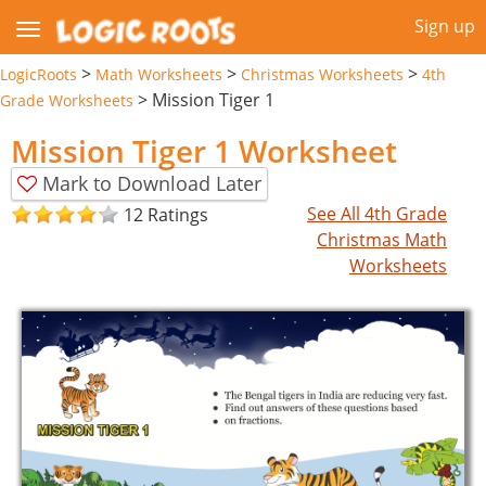
Sign up
>
>
>
LogicRoots
Math Worksheets
Christmas Worksheets
4th
>
Mission Tiger 1
Grade Worksheets
Mission Tiger 1 Worksheet
Mark to Download Later
See All 4th Grade
12 Ratings
Christmas Math
Worksheets