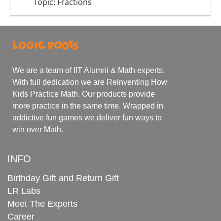
Topic: Fractions
We are a team of IIT Alumni & Math experts.
With full dedication we are Reinventing How
Kids Practice Math. Our products provide
more practice in the same time. Wrapped in
addictive fun games we deliver fun ways to
win over Math.
INFO
Birthday Gift and Return Gift
LR Labs
Meet The Experts
Career