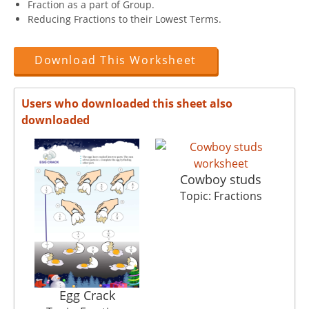
Fraction as a part of Group.
Reducing Fractions to their Lowest Terms.
Download This Worksheet
Users who downloaded this sheet also
downloaded
Cowboy studs
Topic: Fractions
Egg Crack
M