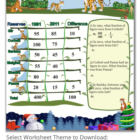
Select Worksheet Theme to Download: