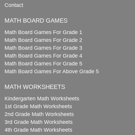
Contact
MATH BOARD GAMES
Math Board Games For Grade 1
Math Board Games For Grade 2
Math Board Games For Grade 3
Math Board Games For Grade 4
Math Board Games For Grade 5
Math Board Games For Above Grade 5
MATH WORKSHEETS
Kindergarten Math Worksheets
1st Grade Math Worksheets
2nd Grade Math Worksheets
3rd Grade Math Worksheets
4th Grade Math Worksheets