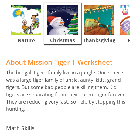
Nature
Christmas
Thanksgiving
Eas
About Mission Tiger 1 Worksheet
The bengali tigers family live in a jungle. Once there
was a large tiger family of uncle, aunty, kids, grand
tigers. But some bad people are killing them. Kid
tigers are separating from their parent tiger forever.
They are reducing very fast. So help by stopping this
hunting.
Math Skills