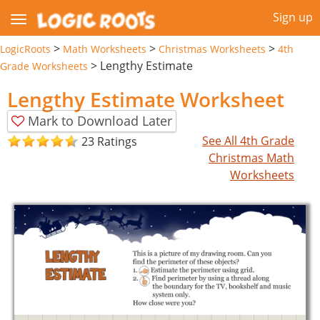
Sign up
>
>
>
LogicRoots
Math Worksheets
Christmas Worksheets
4th
>
Lengthy Estimate
Grade Worksheets
Lengthy Estimate Worksheet
Mark to Download Later
See All 4th Grade
23 Ratings
Christmas Math
Worksheets