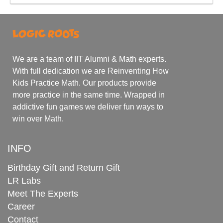
We are a team of IIT Alumni & Math experts.
With full dedication we are Reinventing How
Kids Practice Math. Our products provide
more practice in the same time. Wrapped in
addictive fun games we deliver fun ways to
win over Math.
INFO
Birthday Gift and Return Gift
LR Labs
Meet The Experts
Career
Contact