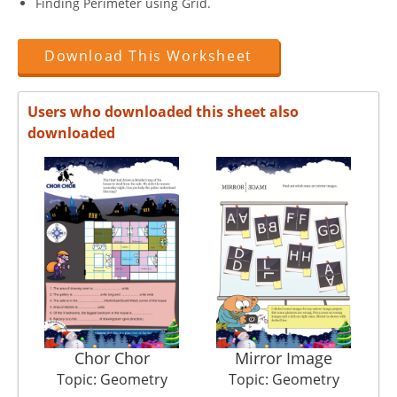
Finding Perimeter using Grid.
Download This Worksheet
Users who downloaded this sheet also
downloaded
Chor Chor
Mirror Image
Topic: Geometry
Topic: Geometry