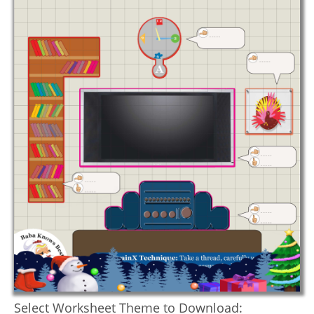
Select Worksheet Theme to Download: