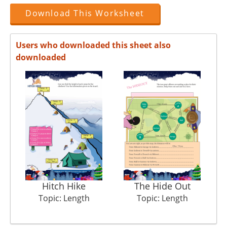
Download This Worksheet
Users who downloaded this sheet also
downloaded
Hitch Hike
The Hide Out
Topic: Length
Topic: Length