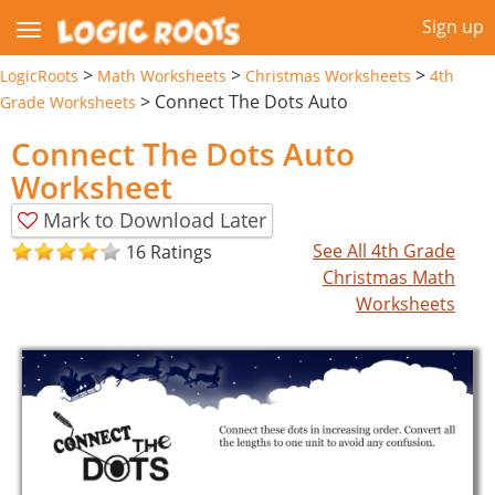
Sign up
>
>
>
LogicRoots
Math Worksheets
Christmas Worksheets
4th
>
Connect The Dots Auto
Grade Worksheets
Connect The Dots Auto
Worksheet
Mark to Download Later
See All 4th Grade
16 Ratings
Christmas Math
Worksheets