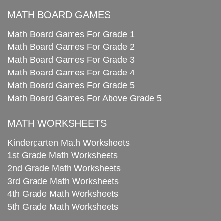
MATH BOARD GAMES
Math Board Games For Grade 1
Math Board Games For Grade 2
Math Board Games For Grade 3
Math Board Games For Grade 4
Math Board Games For Grade 5
Math Board Games For Above Grade 5
MATH WORKSHEETS
Kindergarten Math Worksheets
1st Grade Math Worksheets
2nd Grade Math Worksheets
3rd Grade Math Worksheets
4th Grade Math Worksheets
5th Grade Math Worksheets