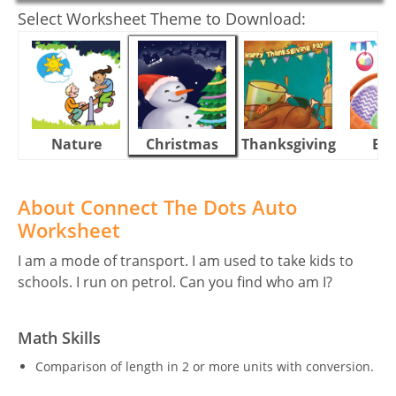
Select Worksheet Theme to Download:
Nature
Christmas
Thanksgiving
Eas
About Connect The Dots Auto
Worksheet
I am a mode of transport. I am used to take kids to
schools. I run on petrol. Can you find who am I?
Math Skills
Comparison of length in 2 or more units with conversion.