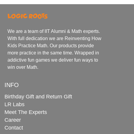
We are a team of IIT Alumni & Math experts.
With full dedication we are Reinventing How
Kids Practice Math. Our products provide
more practice in the same time. Wrapped in
addictive fun games we deliver fun ways to
win over Math.
INFO
Birthday Gift and Return Gift
LR Labs
Meet The Experts
Career
Contact