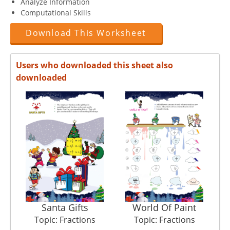
Analyze Information
Computational Skills
Download This Worksheet
Users who downloaded this sheet also
downloaded
Santa Gifts
World Of Paint
Topic: Fractions
Topic: Fractions