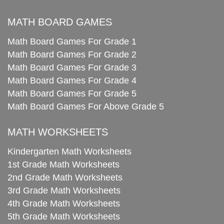
MATH BOARD GAMES
Math Board Games For Grade 1
Math Board Games For Grade 2
Math Board Games For Grade 3
Math Board Games For Grade 4
Math Board Games For Grade 5
Math Board Games For Above Grade 5
MATH WORKSHEETS
Kindergarten Math Worksheets
1st Grade Math Worksheets
2nd Grade Math Worksheets
3rd Grade Math Worksheets
4th Grade Math Worksheets
5th Grade Math Worksheets