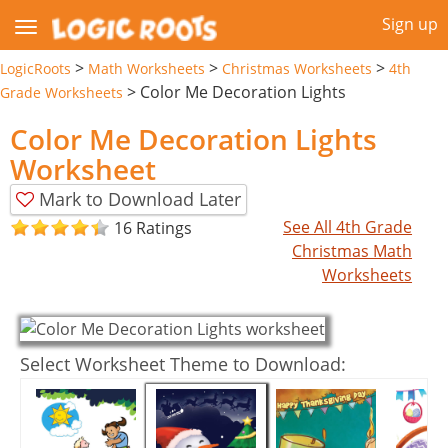
Sign up
>
>
>
LogicRoots
Math Worksheets
Christmas Worksheets
4th
>
Color Me Decoration Lights
Grade Worksheets
Color Me Decoration Lights
Worksheet
Mark to Download Later
See All 4th Grade
16 Ratings
Christmas Math
Worksheets
Select Worksheet Theme to Download: