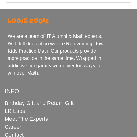
We are a team of IIT Alumni & Math experts.
With full dedication we are Reinventing How
Kids Practice Math. Our products provide
more practice in the same time. Wrapped in
addictive fun games we deliver fun ways to
win over Math.
INFO
Birthday Gift and Return Gift
LR Labs
Meet The Experts
Career
Contact