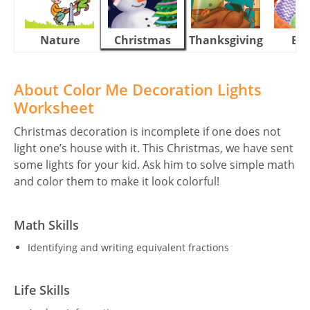
Nature
Christmas
Thanksgiving
Eas
About Color Me Decoration Lights
Worksheet
Christmas decoration is incomplete if one does not
light one’s house with it. This Christmas, we have sent
some lights for your kid. Ask him to solve simple math
and color them to make it look colorful!
Math Skills
Identifying and writing equivalent fractions
Life Skills