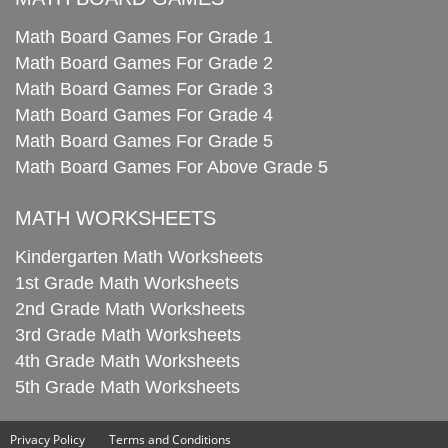
Math Board Games For Grade 1
Math Board Games For Grade 2
Math Board Games For Grade 3
Math Board Games For Grade 4
Math Board Games For Grade 5
Math Board Games For Above Grade 5
MATH WORKSHEETS
Kindergarten Math Worksheets
1st Grade Math Worksheets
2nd Grade Math Worksheets
3rd Grade Math Worksheets
4th Grade Math Worksheets
5th Grade Math Worksheets
Privacy Policy
Terms and Conditions