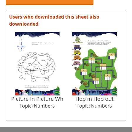
Users who downloaded this sheet also
downloaded
Picture In Picture Wh
Hop in Hop out
Topic: Numbers
Topic: Numbers