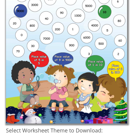
Select Worksheet Theme to Download: