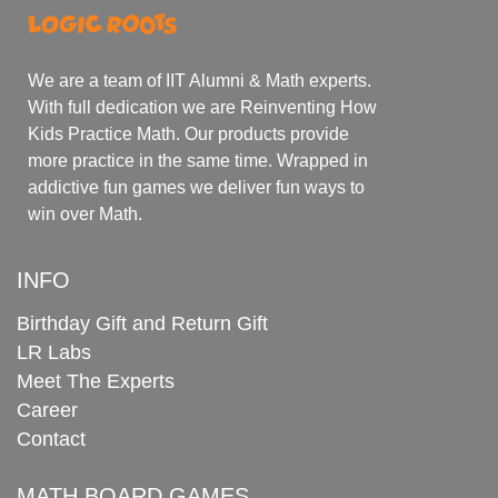
We are a team of IIT Alumni & Math experts.
With full dedication we are Reinventing How
Kids Practice Math. Our products provide
more practice in the same time. Wrapped in
addictive fun games we deliver fun ways to
win over Math.
INFO
Birthday Gift and Return Gift
LR Labs
Meet The Experts
Career
Contact
MATH BOARD GAMES