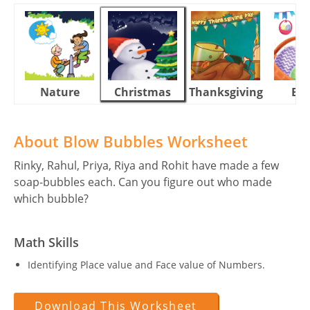
Nature
Christmas
Thanksgiving
Eas
About Blow Bubbles Worksheet
Rinky, Rahul, Priya, Riya and Rohit have made a few
soap-bubbles each. Can you figure out who made
which bubble?
Math Skills
Identifying Place value and Face value of Numbers.
Download This Worksheet