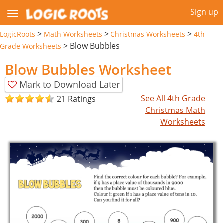
Sign up
>
>
>
LogicRoots
Math Worksheets
Christmas Worksheets
4th
>
Blow Bubbles
Grade Worksheets
Blow Bubbles Worksheet
Mark to Download Later
See All 4th Grade
21 Ratings
Christmas Math
Worksheets