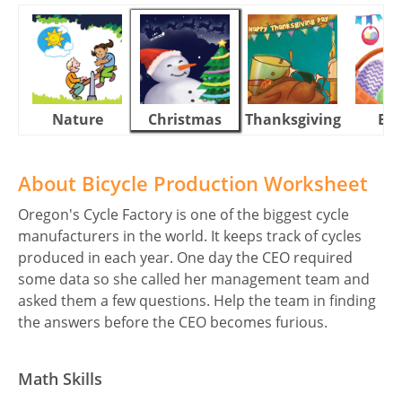
Nature
Christmas
Thanksgiving
Eas
About Bicycle Production Worksheet
Oregon's Cycle Factory is one of the biggest cycle
manufacturers in the world. It keeps track of cycles
produced in each year. One day the CEO required
some data so she called her management team and
asked them a few questions. Help the team in finding
the answers before the CEO becomes furious.
Math Skills