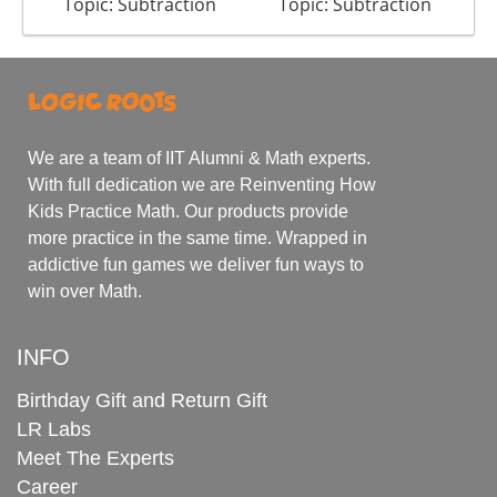
Topic: Subtraction
Topic: Subtraction
We are a team of IIT Alumni & Math experts.
With full dedication we are Reinventing How
Kids Practice Math. Our products provide
more practice in the same time. Wrapped in
addictive fun games we deliver fun ways to
win over Math.
INFO
Birthday Gift and Return Gift
LR Labs
Meet The Experts
Career