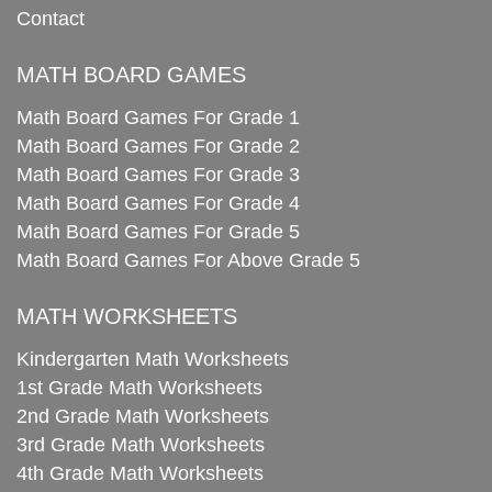
Contact
MATH BOARD GAMES
Math Board Games For Grade 1
Math Board Games For Grade 2
Math Board Games For Grade 3
Math Board Games For Grade 4
Math Board Games For Grade 5
Math Board Games For Above Grade 5
MATH WORKSHEETS
Kindergarten Math Worksheets
1st Grade Math Worksheets
2nd Grade Math Worksheets
3rd Grade Math Worksheets
4th Grade Math Worksheets