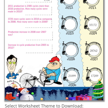
Select Worksheet Theme to Download: