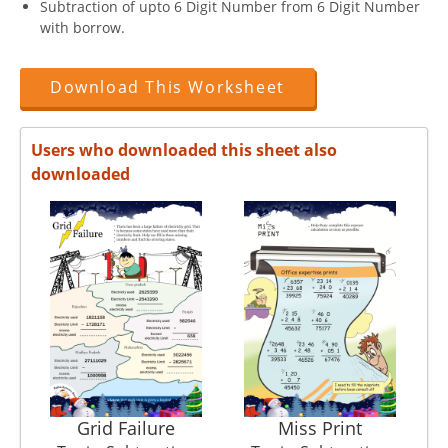
Subtraction of upto 6 Digit Number from 6 Digit Number
with borrow.
Download This Worksheet
Users who downloaded this sheet also
downloaded
Grid Failure
Miss Print