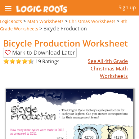
Sign up
>
>
>
LogicRoots
Math Worksheets
Christmas Worksheets
4th
>
Bicycle Production
Grade Worksheets
Bicycle Production Worksheet
Mark to Download Later
See All 4th Grade
19 Ratings
Christmas Math
Worksheets