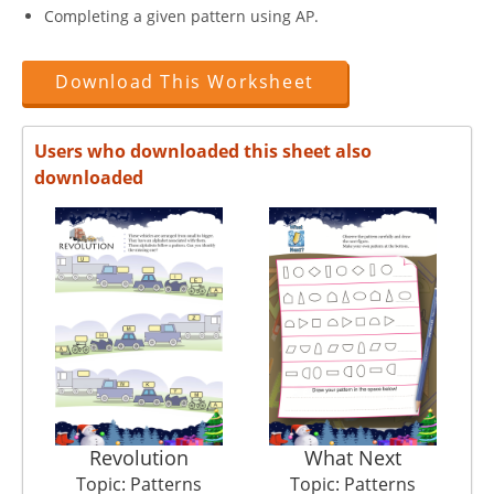
Completing a given pattern using AP.
Download This Worksheet
Users who downloaded this sheet also
downloaded
Revolution
What Next
Topic: Patterns
Topic: Patterns