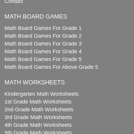
Contact
MATH BOARD GAMES
Math Board Games For Grade 1
Math Board Games For Grade 2
Math Board Games For Grade 3
Math Board Games For Grade 4
Math Board Games For Grade 5
Math Board Games For Above Grade 5
MATH WORKSHEETS
Kindergarten Math Worksheets
1st Grade Math Worksheets
2nd Grade Math Worksheets
3rd Grade Math Worksheets
4th Grade Math Worksheets
5th Grade Math Worksheets