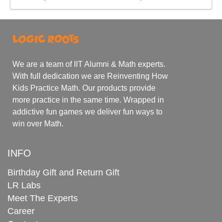
We are a team of IIT Alumni & Math experts.
With full dedication we are Reinventing How
Kids Practice Math. Our products provide
more practice in the same time. Wrapped in
addictive fun games we deliver fun ways to
win over Math.
INFO
Birthday Gift and Return Gift
LR Labs
Meet The Experts
Career