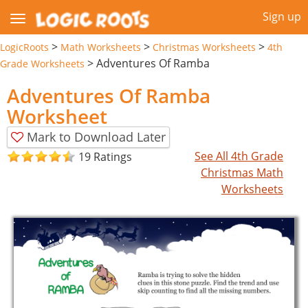
Sign up
>
>
>
LogicRoots
Math Worksheets
Christmas Worksheets
4th
>
Adventures Of Ramba
Grade Worksheets
Adventures Of Ramba
Worksheet
Mark to Download Later
See All 4th Grade
19 Ratings
Christmas Math
Worksheets