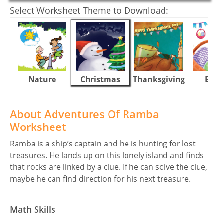
Select Worksheet Theme to Download:
Nature
Christmas
Thanksgiving
Eas
About Adventures Of Ramba
Worksheet
Ramba is a ship’s captain and he is hunting for lost
treasures. He lands up on this lonely island and finds
that rocks are linked by a clue. If he can solve the clue,
maybe he can find direction for his next treasure.
Math Skills