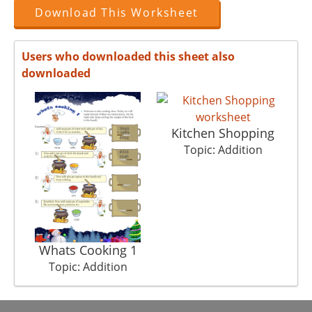
Download This Worksheet
Users who downloaded this sheet also
downloaded
Kitchen Shopping
Topic: Addition
Whats Cooking 1
Topic: Addition