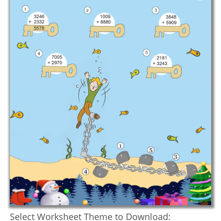
Select Worksheet Theme to Download: