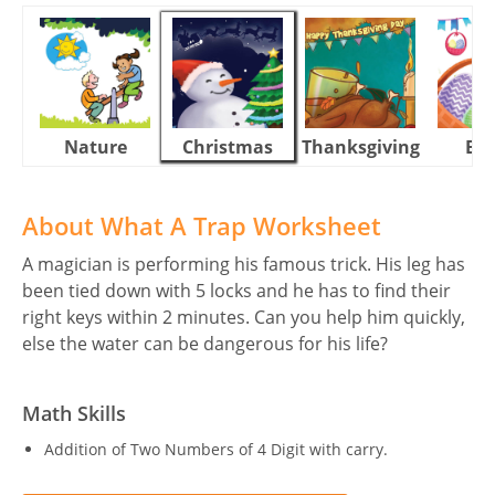
Nature
Christmas
Thanksgiving
Eas
About What A Trap Worksheet
A magician is performing his famous trick. His leg has
been tied down with 5 locks and he has to find their
right keys within 2 minutes. Can you help him quickly,
else the water can be dangerous for his life?
Math Skills
Addition of Two Numbers of 4 Digit with carry.