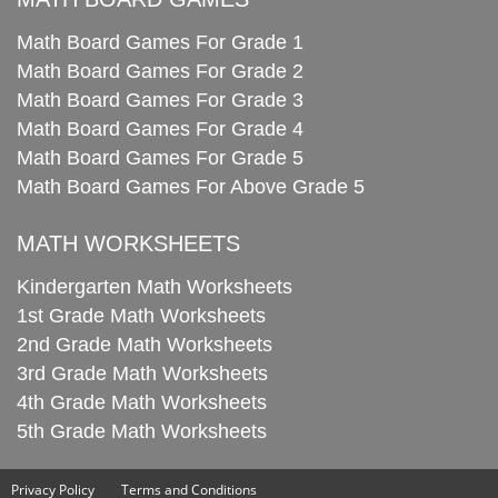
Math Board Games For Grade 1
Math Board Games For Grade 2
Math Board Games For Grade 3
Math Board Games For Grade 4
Math Board Games For Grade 5
Math Board Games For Above Grade 5
MATH WORKSHEETS
Kindergarten Math Worksheets
1st Grade Math Worksheets
2nd Grade Math Worksheets
3rd Grade Math Worksheets
4th Grade Math Worksheets
5th Grade Math Worksheets
Privacy Policy
Terms and Conditions