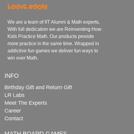
We are a team of IIT Alumni & Math experts.
With full dedication we are Reinventing How
Kids Practice Math. Our products provide
more practice in the same time. Wrapped in
addictive fun games we deliver fun ways to
win over Math.
INFO
Birthday Gift and Return Gift
LR Labs
Meet The Experts
Career
Contact
MATH BOARD GAMES