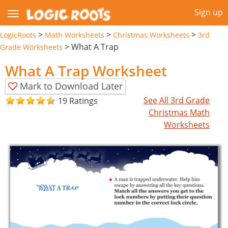
Sign up
>
>
>
LogicRoots
Math Worksheets
Christmas Worksheets
3rd
>
What A Trap
Grade Worksheets
What A Trap Worksheet
Mark to Download Later
See All 3rd Grade
19 Ratings
Christmas Math
Worksheets