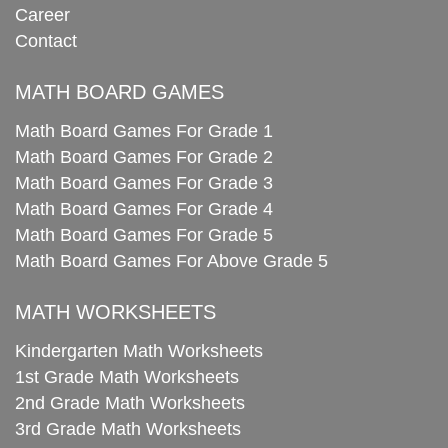
Career
Contact
MATH BOARD GAMES
Math Board Games For Grade 1
Math Board Games For Grade 2
Math Board Games For Grade 3
Math Board Games For Grade 4
Math Board Games For Grade 5
Math Board Games For Above Grade 5
MATH WORKSHEETS
Kindergarten Math Worksheets
1st Grade Math Worksheets
2nd Grade Math Worksheets
3rd Grade Math Worksheets