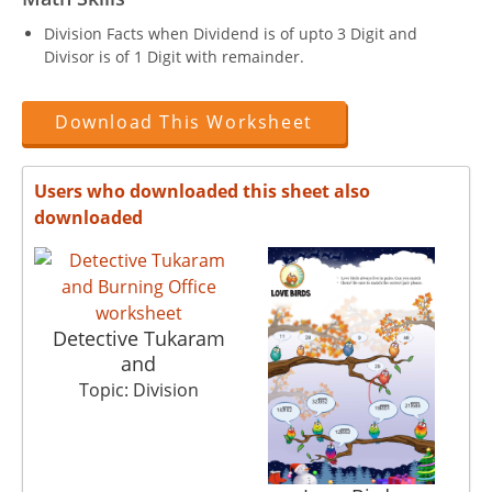
Division Facts when Dividend is of upto 3 Digit and
Divisor is of 1 Digit with remainder.
Download This Worksheet
Users who downloaded this sheet also
downloaded
Detective Tukaram
and
Topic: Division