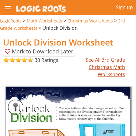
Sign up
>
>
>
LogicRoots
Math Worksheets
Christmas Worksheets
3rd
>
Unlock Division
Grade Worksheets
Unlock Division Worksheet
Mark to Download Later
See All 3rd Grade
30 Ratings
Christmas Math
Worksheets