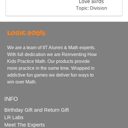
Love Birds
Tr
Topic: Division
We are a team of IIT Alumni & Math experts.
With full dedication we are Reinventing How
Kids Practice Math. Our products provide
more practice in the same time. Wrapped in
addictive fun games we deliver fun ways to
win over Math.
INFO
Birthday Gift and Return Gift
LR Labs
Meet The Experts