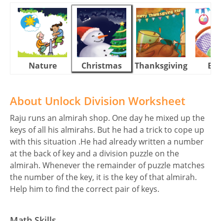
Nature
Christmas
Thanksgiving
Eas
About Unlock Division Worksheet
Raju runs an almirah shop. One day he mixed up the
keys of all his almirahs. But he had a trick to cope up
with this situation .He had already written a number
at the back of key and a division puzzle on the
almirah. Whenever the remainder of puzzle matches
the number of the key, it is the key of that almirah.
Help him to find the correct pair of keys.
Math Skills