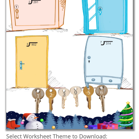
Select Worksheet Theme to Download: