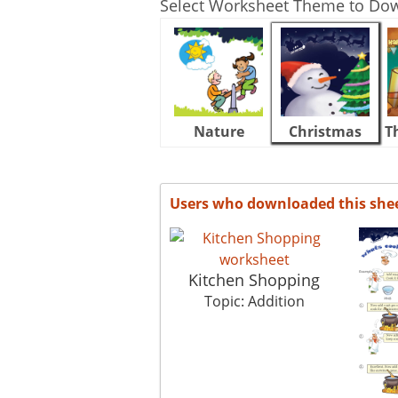
Select Worksheet Theme to Do
Nature
Christmas
T
Users who downloaded this she
Kitchen Shopping
Topic: Addition