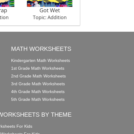
rap
Got Wet
Cannon Fire
tion
Topic: Addition
Topic: Addition
MATH WORKSHEETS
Kindergarten Math Worksheets
1st Grade Math Worksheets
2nd Grade Math Worksheets
3rd Grade Math Worksheets
4th Grade Math Worksheets
5th Grade Math Worksheets
WORKSHEETS BY THEME
ksheets For Kids