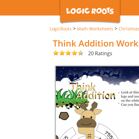
>
>
LogicRoots
Math Worksheets
Christma
Think Addition Work
20 Ratings