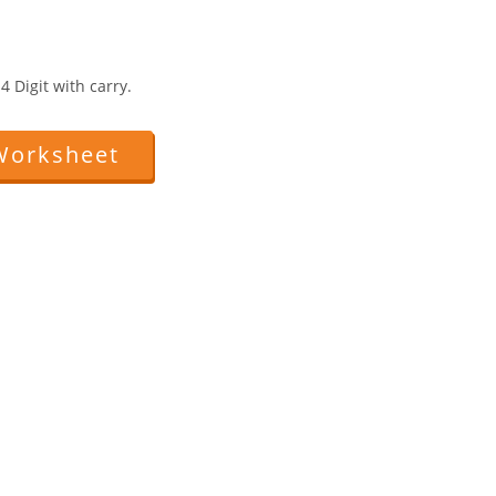
 Digit with carry.
Worksheet