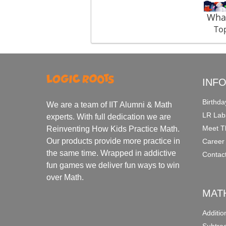
What
Top
INF
Birthda
We are a team of IIT Alumni & Math
LR Lab
experts. With full dedication we are
Meet T
Reinventing How Kids Practice Math.
Our products provide more practice in
Career
the same time. Wrapped in addictive
Contac
fun games we deliver fun ways to win
over Math.
MAT
Additi