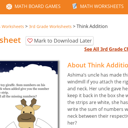
MATH BOARD GAMES
MATH WORKSHEETS
>
>
Think Addition
s Worksheets
3rd Grade Worksheets
sheet
Mark to Download Later
See All 3rd Grade 
About Think Additi
Ashima’s uncle has made this 
windmill if you attach the ri
and neck. Her uncle gave her
keep it back in the box she wi
the strips are white, she has
write the sum of numbers wri
neck between their respecti
her?