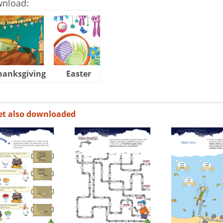
wnload:
hanksgiving
Easter
Halloween
et also downloaded