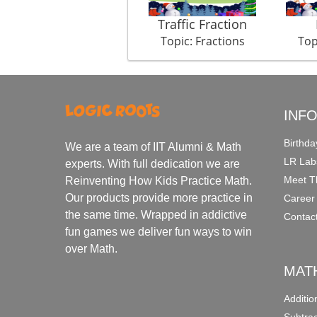
Traffic Fraction
Topic: Fractions
Top
INF
Birthda
We are a team of IIT Alumni & Math
LR Lab
experts. With full dedication we are
Meet T
Reinventing How Kids Practice Math.
Our products provide more practice in
Career
the same time. Wrapped in addictive
Contac
fun games we deliver fun ways to win
over Math.
MAT
Additi