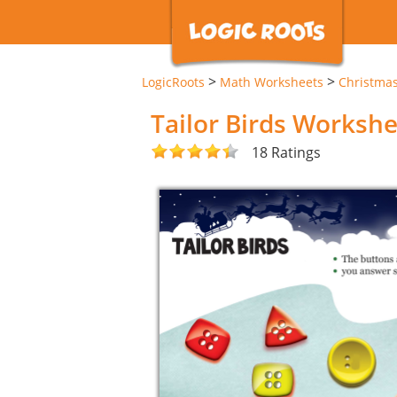
>
>
LogicRoots
Math Worksheets
Christma
Tailor Birds Worksh
18 Ratings