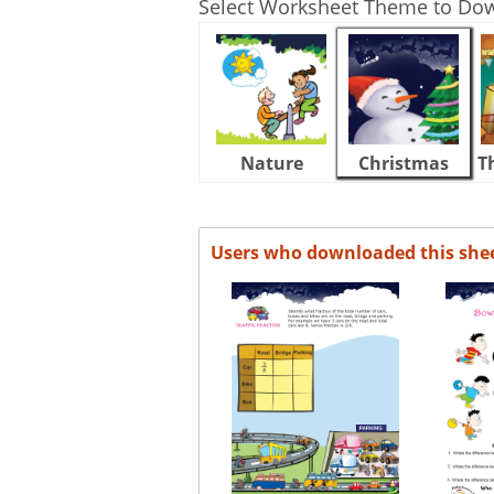
Select Worksheet Theme to Do
Nature
Christmas
T
Users who downloaded this she