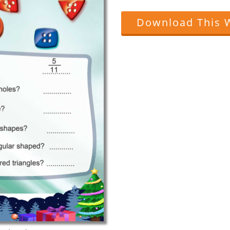
Download This 