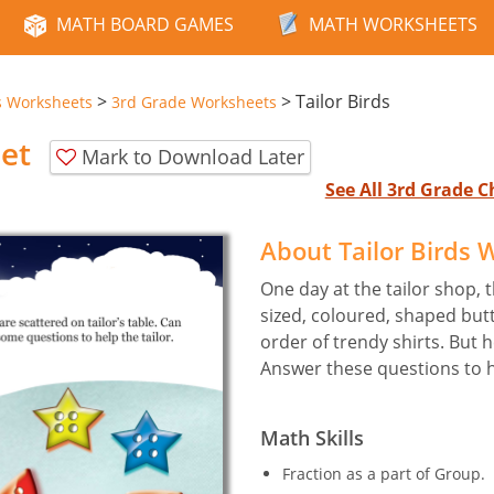
MATH BOARD GAMES
MATH WORKSHEETS
>
>
Tailor Birds
s Worksheets
3rd Grade Worksheets
eet
Mark to Download Later
See All 3rd Grade 
About Tailor Birds
One day at the tailor shop, t
sized, coloured, shaped but
order of trendy shirts. But 
Answer these questions to he
Math Skills
Fraction as a part of Group.