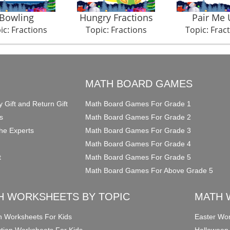
Bowling
Hungry Fractions
Pair Me 
ic: Fractions
Topic: Fractions
Topic: Frac
O
MATH BOARD GAMES
y Gift and Return Gift
Math Board Games For Grade 1
s
Math Board Games For Grade 2
he Experts
Math Board Games For Grade 3
Math Board Games For Grade 4
t
Math Board Games For Grade 5
Math Board Games For Above Grade 5
H WORKSHEETS BY TOPIC
MATH 
on Worksheets For Kids
Easter Wor