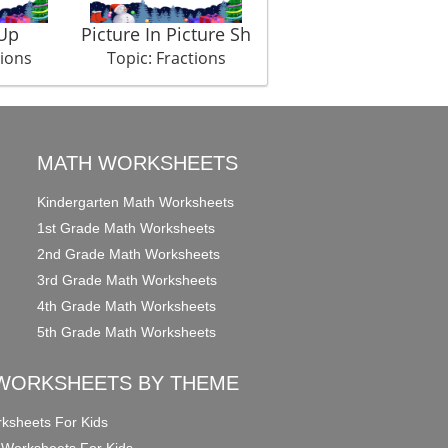
Up
Picture In Picture Sh
tions
Topic: Fractions
MATH WORKSHEETS
Kindergarten Math Worksheets
1st Grade Math Worksheets
2nd Grade Math Worksheets
3rd Grade Math Worksheets
4th Grade Math Worksheets
5th Grade Math Worksheets
WORKSHEETS BY THEME
ksheets For Kids