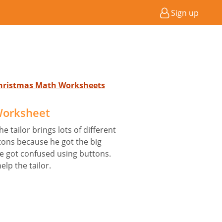
Sign up
Christmas Math Worksheets
 Worksheet
he tailor brings lots of different
tons because he got the big
he got confused using buttons.
lp the tailor.