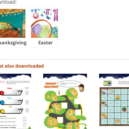
wnload:
hanksgiving
Easter
Halloween
et also downloaded