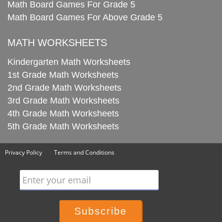
Math Board Games For Grade 5
Math Board Games For Above Grade 5
MATH WORKSHEETS
Kindergarten Math Worksheets
1st Grade Math Worksheets
2nd Grade Math Worksheets
3rd Grade Math Worksheets
4th Grade Math Worksheets
5th Grade Math Worksheets
Privacy Policy
Terms and Conditions
Enter your email