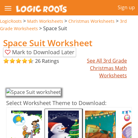
Sign up
>
>
>
LogicRoots
Math Worksheets
Christmas Worksheets
3rd
>
Space Suit
Grade Worksheets
Space Suit Worksheet
Mark to Download Later
See All 3rd Grade
26 Ratings
Christmas Math
Worksheets
Select Worksheet Theme to Download: