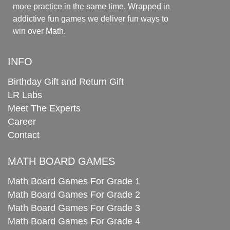
more practice in the same time. Wrapped in
addictive fun games we deliver fun ways to
win over Math.
INFO
Birthday Gift and Return Gift
LR Labs
Meet The Experts
Career
Contact
MATH BOARD GAMES
Math Board Games For Grade 1
Math Board Games For Grade 2
Math Board Games For Grade 3
Math Board Games For Grade 4