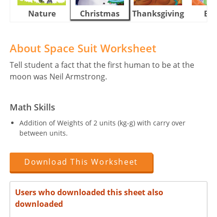
Nature
Christmas
Thanksgiving
Eas
About Space Suit Worksheet
Tell student a fact that the first human to be at the
moon was Neil Armstrong.
Math Skills
Addition of Weights of 2 units (kg-g) with carry over
between units.
Download This Worksheet
Users who downloaded this sheet also
downloaded