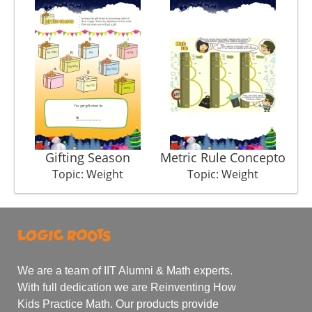
Gifting Season
Metric Rule Concepto
Topic: Weight
Topic: Weight
We are a team of IIT Alumni & Math experts.
With full dedication we are Reinventing How
Kids Practice Math. Our products provide