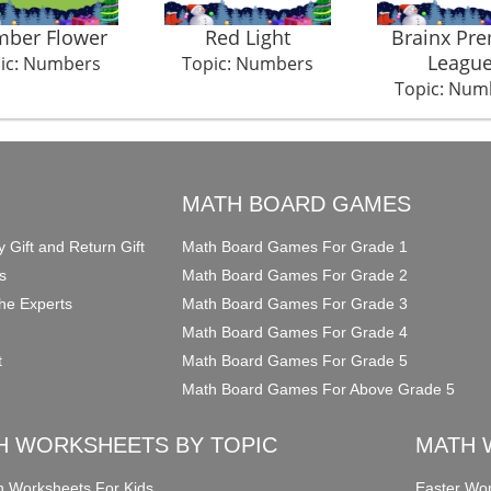
ber Flower
Red Light
Brainx Pre
Leagu
ic: Numbers
Topic: Numbers
Topic: Num
O
MATH BOARD GAMES
y Gift and Return Gift
Math Board Games For Grade 1
s
Math Board Games For Grade 2
he Experts
Math Board Games For Grade 3
Math Board Games For Grade 4
t
Math Board Games For Grade 5
Math Board Games For Above Grade 5
H WORKSHEETS BY TOPIC
MATH 
on Worksheets For Kids
Easter Wor