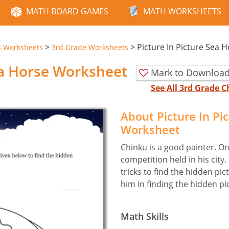
MATH BOARD GAMES
MATH WORKSHEETS
>
>
Picture In Picture Sea 
s Worksheets
3rd Grade Worksheets
ea Horse Worksheet
Mark to Download
See All 3rd Grade 
About Picture In Pi
Worksheet
Chinku is a good painter. On
competition held in his cit
tricks to find the hidden pic
him in finding the hidden pi
Math Skills