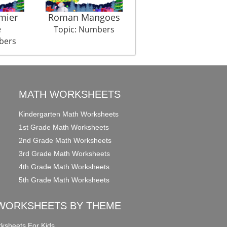
mier
Roman Mangoes
Connect The Dots
e
Hous
Topic: Numbers
bers
Topic: Numbers
MATH WORKSHEETS
Kindergarten Math Worksheets
1st Grade Math Worksheets
2nd Grade Math Worksheets
3rd Grade Math Worksheets
4th Grade Math Worksheets
5th Grade Math Worksheets
WORKSHEETS BY THEME
ksheets For Kids