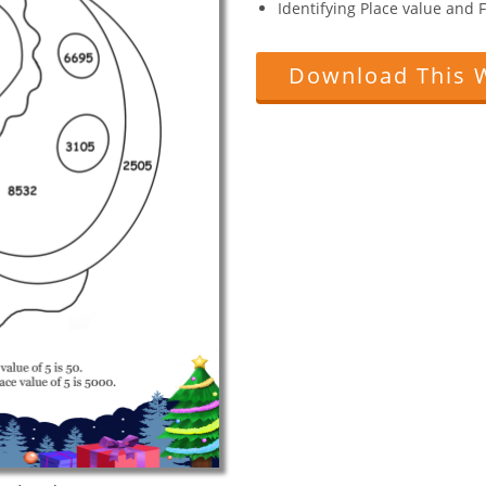
Identifying Place value and
Download This 