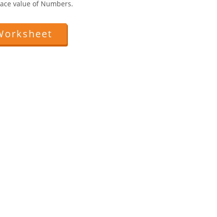
 Face value of Numbers.
Worksheet