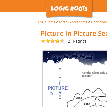
>
>
LogicRoots
Math Worksheets
Christma
Picture In Picture S
21 Ratings