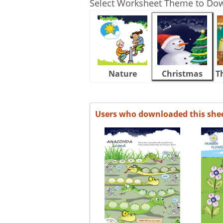
Select Worksheet Theme to Do
Nature
Christmas
T
Users who downloaded this she