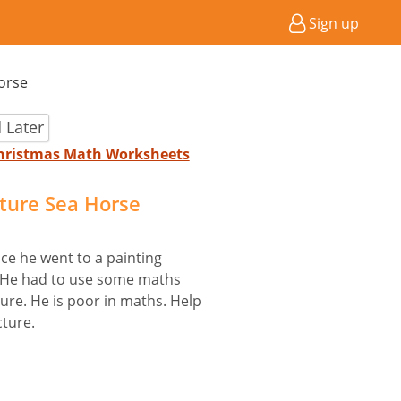
Sign up
Horse
 Later
Christmas Math Worksheets
cture Sea Horse
ce he went to a painting
y. He had to use some maths
ture. He is poor in maths. Help
cture.