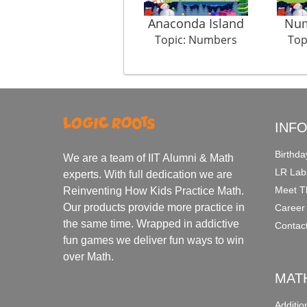
Anaconda Island
Num
Topic: Numbers
Top
INF
Birthda
We are a team of IIT Alumni & Math
LR Lab
experts. With full dedication we are
Meet T
Reinventing How Kids Practice Math.
Our products provide more practice in
Career
the same time. Wrapped in addictive
Contac
fun games we deliver fun ways to win
over Math.
MAT
Additi