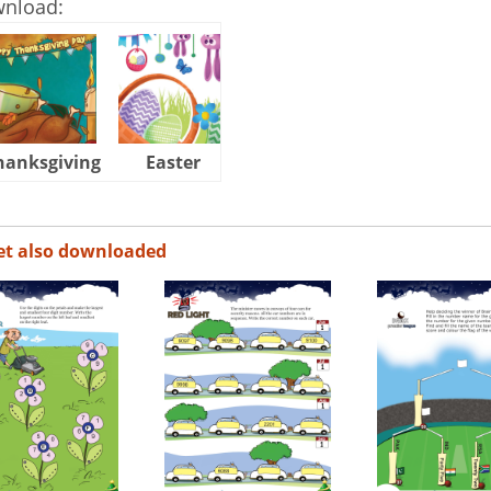
wnload:
hanksgiving
Easter
Halloween
et also downloaded