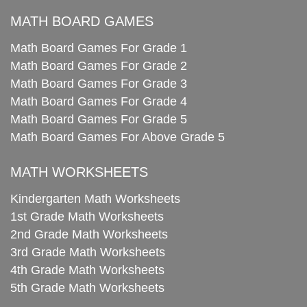
MATH BOARD GAMES
Math Board Games For Grade 1
Math Board Games For Grade 2
Math Board Games For Grade 3
Math Board Games For Grade 4
Math Board Games For Grade 5
Math Board Games For Above Grade 5
MATH WORKSHEETS
Kindergarten Math Worksheets
1st Grade Math Worksheets
2nd Grade Math Worksheets
3rd Grade Math Worksheets
4th Grade Math Worksheets
5th Grade Math Worksheets