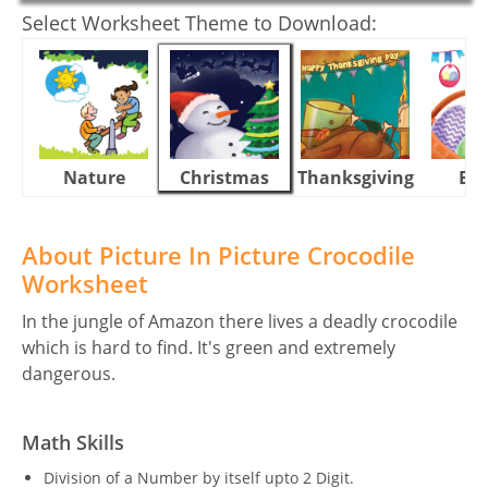
Select Worksheet Theme to Download:
Nature
Christmas
Thanksgiving
Eas
About Picture In Picture Crocodile
Worksheet
In the jungle of Amazon there lives a deadly crocodile
which is hard to find. It's green and extremely
dangerous.
Math Skills
Division of a Number by itself upto 2 Digit.