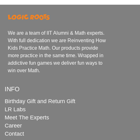
We are a team of IIT Alumni & Math experts.
With full dedication we are Reinventing How
Kids Practice Math. Our products provide
more practice in the same time. Wrapped in
addictive fun games we deliver fun ways to
win over Math.
INFO
Birthday Gift and Return Gift
LR Labs
Meet The Experts
Career
Contact