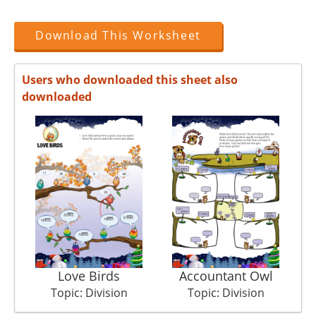
Download This Worksheet
Users who downloaded this sheet also
downloaded
Love Birds
Accountant Owl
Topic: Division
Topic: Division