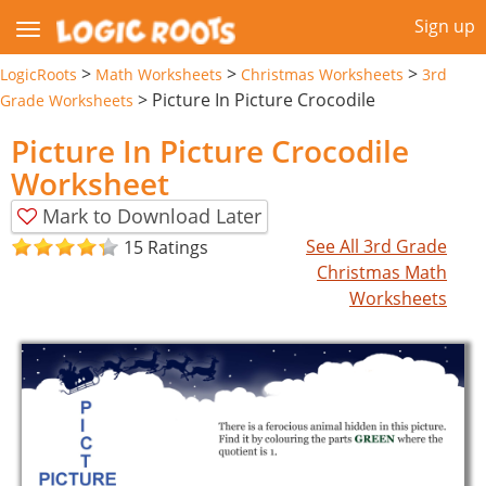
Sign up
>
>
>
LogicRoots
Math Worksheets
Christmas Worksheets
3rd
>
Picture In Picture Crocodile
Grade Worksheets
Picture In Picture Crocodile
Worksheet
Mark to Download Later
See All 3rd Grade
15 Ratings
Christmas Math
Worksheets