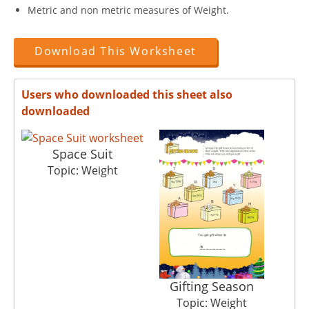
Metric and non metric measures of Weight.
Download This Worksheet
Users who downloaded this sheet also
downloaded
Space Suit
Topic: Weight
Gifting Season
Topic: Weight