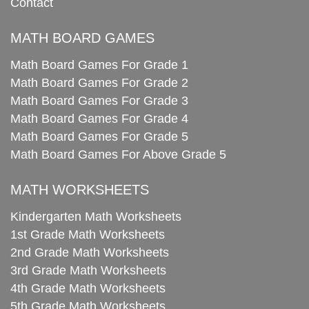
Contact
MATH BOARD GAMES
Math Board Games For Grade 1
Math Board Games For Grade 2
Math Board Games For Grade 3
Math Board Games For Grade 4
Math Board Games For Grade 5
Math Board Games For Above Grade 5
MATH WORKSHEETS
Kindergarten Math Worksheets
1st Grade Math Worksheets
2nd Grade Math Worksheets
3rd Grade Math Worksheets
4th Grade Math Worksheets
5th Grade Math Worksheets