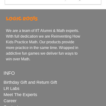
We are a team of IIT Alumni & Math experts.
With full dedication we are Reinventing How
Kids Practice Math. Our products provide
more practice in the same time. Wrapped in
addictive fun games we deliver fun ways to
win over Math.
INFO
Birthday Gift and Return Gift
LR Labs
Meet The Experts
Career