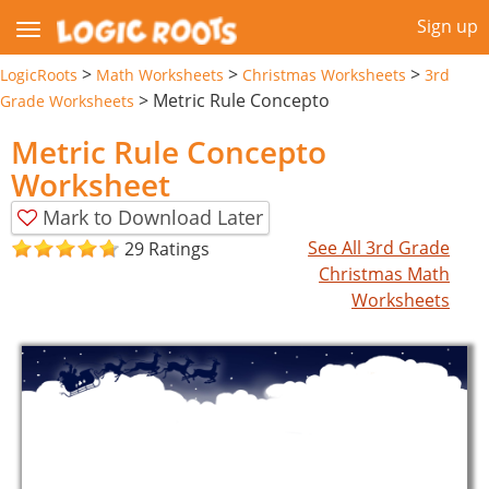
Sign up
>
>
>
LogicRoots
Math Worksheets
Christmas Worksheets
3rd
>
Metric Rule Concepto
Grade Worksheets
Metric Rule Concepto
Worksheet
Mark to Download Later
See All 3rd Grade
29 Ratings
Christmas Math
Worksheets