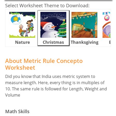
Select Worksheet Theme to Download:
Nature
Christmas
Thanksgiving
Eas
About Metric Rule Concepto
Worksheet
Did you know that India uses metric system to
measure length. Here, every thing is in multiples of
10. The same rule is followed for Length, Weight and
Volume
Math Skills