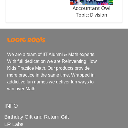
Accountant Owl
Topic: Division
We are a team of IIT Alumni & Math experts.
With full dedication we are Reinventing How
Kids Practice Math. Our products provide
more practice in the same time. Wrapped in
addictive fun games we deliver fun ways to
win over Math.
INFO
Birthday Gift and Return Gift
LR Labs