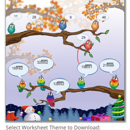
Select Worksheet Theme to Download: