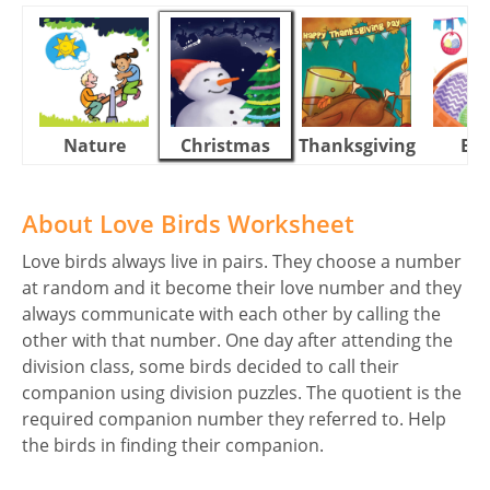
Nature
Christmas
Thanksgiving
Eas
About Love Birds Worksheet
Love birds always live in pairs. They choose a number
at random and it become their love number and they
always communicate with each other by calling the
other with that number. One day after attending the
division class, some birds decided to call their
companion using division puzzles. The quotient is the
required companion number they referred to. Help
the birds in finding their companion.