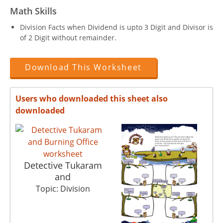
Math Skills
Division Facts when Dividend is upto 3 Digit and Divisor is
of 2 Digit without remainder.
Download This Worksheet
Users who downloaded this sheet also
downloaded
Detective Tukaram
and
Topic: Division