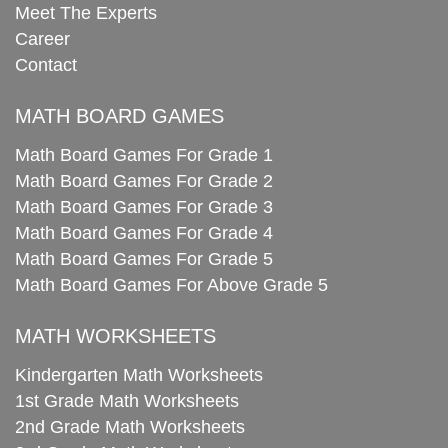
Meet The Experts
Career
Contact
MATH BOARD GAMES
Math Board Games For Grade 1
Math Board Games For Grade 2
Math Board Games For Grade 3
Math Board Games For Grade 4
Math Board Games For Grade 5
Math Board Games For Above Grade 5
MATH WORKSHEETS
Kindergarten Math Worksheets
1st Grade Math Worksheets
2nd Grade Math Worksheets