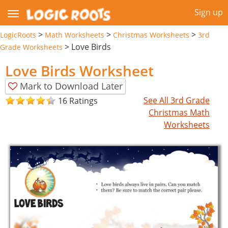
Sign up
>
>
>
LogicRoots
Math Worksheets
Christmas Worksheets
3rd
>
Love Birds
Grade Worksheets
Love Birds Worksheet
Mark to Download Later
See All 3rd Grade
16 Ratings
Christmas Math
Worksheets