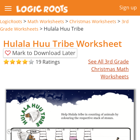
Sign up
>
>
>
LogicRoots
Math Worksheets
Christmas Worksheets
3rd
>
Hulala Huu Tribe
Grade Worksheets
Hulala Huu Tribe Worksheet
Mark to Download Later
See All 3rd Grade
19 Ratings
Christmas Math
Worksheets