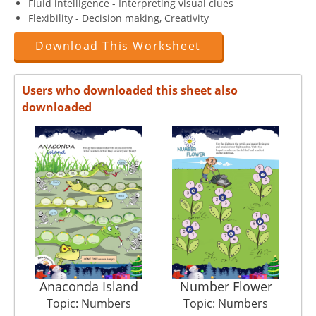
Fluid intelligence - Interpreting visual clues
Flexibility - Decision making, Creativity
Download This Worksheet
Users who downloaded this sheet also
downloaded
Anaconda Island
Number Flower
Topic: Numbers
Topic: Numbers