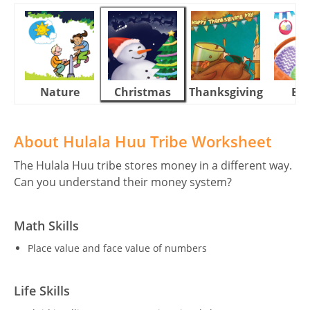
Nature
Christmas
Thanksgiving
Eas
About Hulala Huu Tribe Worksheet
The Hulala Huu tribe stores money in a different way.
Can you understand their money system?
Math Skills
Place value and face value of numbers
Life Skills