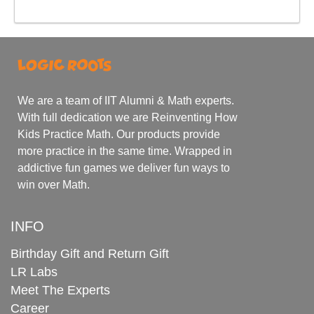
We are a team of IIT Alumni & Math experts.
With full dedication we are Reinventing How
Kids Practice Math. Our products provide
more practice in the same time. Wrapped in
addictive fun games we deliver fun ways to
win over Math.
INFO
Birthday Gift and Return Gift
LR Labs
Meet The Experts
Career