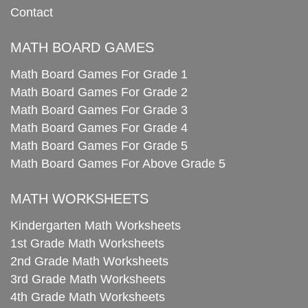
Contact
MATH BOARD GAMES
Math Board Games For Grade 1
Math Board Games For Grade 2
Math Board Games For Grade 3
Math Board Games For Grade 4
Math Board Games For Grade 5
Math Board Games For Above Grade 5
MATH WORKSHEETS
Kindergarten Math Worksheets
1st Grade Math Worksheets
2nd Grade Math Worksheets
3rd Grade Math Worksheets
4th Grade Math Worksheets