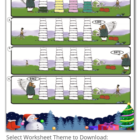
Select Worksheet Theme to Download: