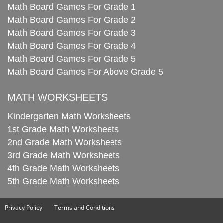
Math Board Games For Grade 1
Math Board Games For Grade 2
Math Board Games For Grade 3
Math Board Games For Grade 4
Math Board Games For Grade 5
Math Board Games For Above Grade 5
MATH WORKSHEETS
Kindergarten Math Worksheets
1st Grade Math Worksheets
2nd Grade Math Worksheets
3rd Grade Math Worksheets
4th Grade Math Worksheets
5th Grade Math Worksheets
Privacy Policy
Terms and Conditions