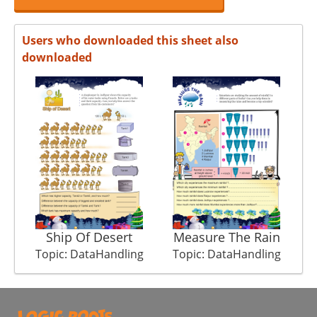
Users who downloaded this sheet also
downloaded
Ship Of Desert
Measure The Rain
Topic: DataHandling
Topic: DataHandling
T