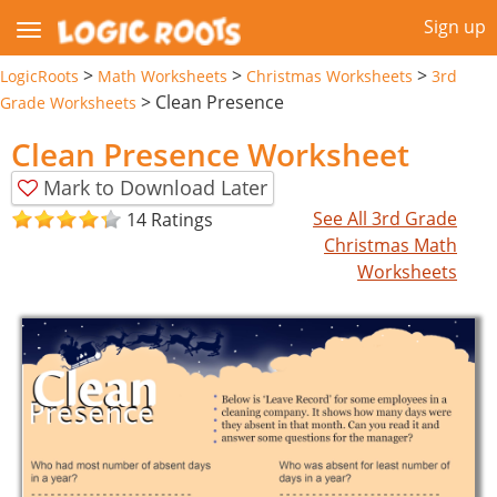
Sign up
>
>
>
LogicRoots
Math Worksheets
Christmas Worksheets
3rd
>
Clean Presence
Grade Worksheets
Clean Presence Worksheet
Mark to Download Later
See All 3rd Grade
14 Ratings
Christmas Math
Worksheets