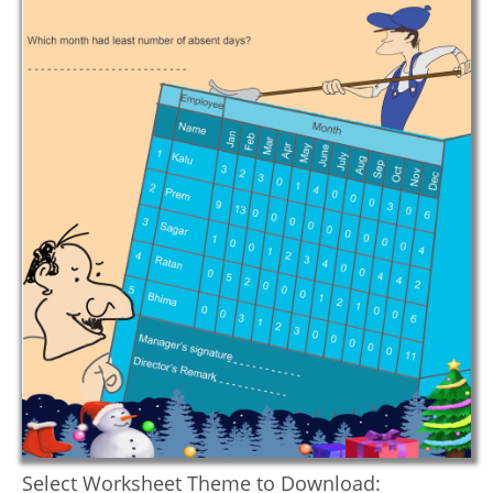
Select Worksheet Theme to Download: