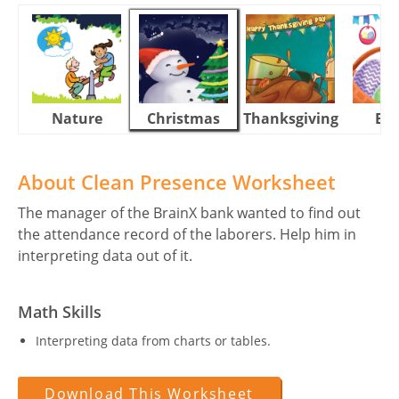
Nature
Christmas
Thanksgiving
Eas
About Clean Presence Worksheet
The manager of the BrainX bank wanted to find out
the attendance record of the laborers. Help him in
interpreting data out of it.
Math Skills
Interpreting data from charts or tables.
Download This Worksheet