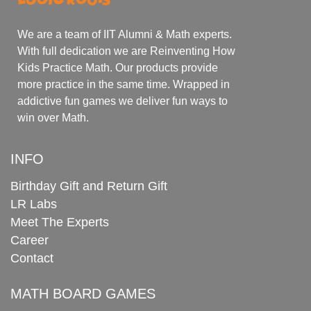
We are a team of IIT Alumni & Math experts.
With full dedication we are Reinventing How
Kids Practice Math. Our products provide
more practice in the same time. Wrapped in
addictive fun games we deliver fun ways to
win over Math.
INFO
Birthday Gift and Return Gift
LR Labs
Meet The Experts
Career
Contact
MATH BOARD GAMES