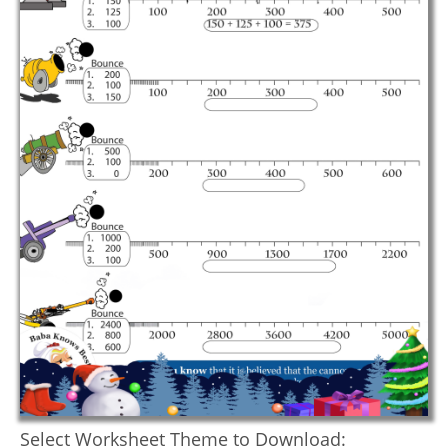
Select Worksheet Theme to Download: