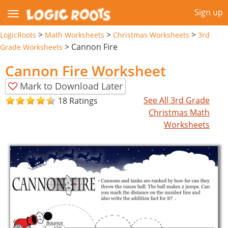
Sign up
>
>
>
LogicRoots
Math Worksheets
Christmas Worksheets
3rd
>
Cannon Fire
Grade Worksheets
Cannon Fire Worksheet
Mark to Download Later
See All 3rd Grade
18 Ratings
Christmas Math
Worksheets