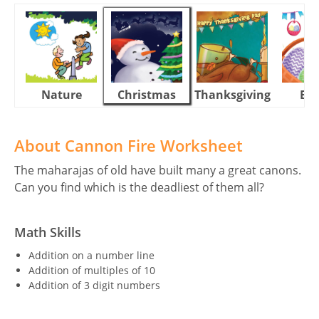
Nature
Christmas
Thanksgiving
Eas
About Cannon Fire Worksheet
The maharajas of old have built many a great canons.
Can you find which is the deadliest of them all?
Math Skills
Addition on a number line
Addition of multiples of 10
Addition of 3 digit numbers