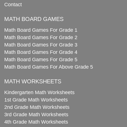
Contact
MATH BOARD GAMES
Math Board Games For Grade 1
Math Board Games For Grade 2
Math Board Games For Grade 3
Math Board Games For Grade 4
Math Board Games For Grade 5
Math Board Games For Above Grade 5
MATH WORKSHEETS
Kindergarten Math Worksheets
1st Grade Math Worksheets
2nd Grade Math Worksheets
3rd Grade Math Worksheets
4th Grade Math Worksheets