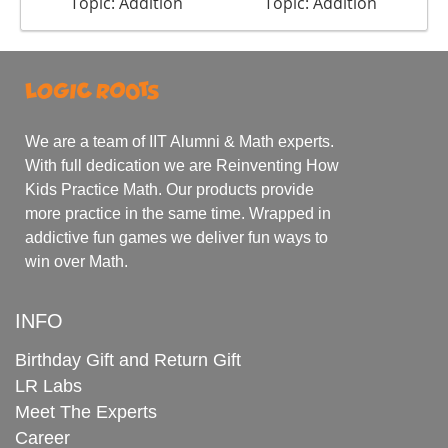
Topic: Addition
Topic: Addition
We are a team of IIT Alumni & Math experts.
With full dedication we are Reinventing How
Kids Practice Math. Our products provide
more practice in the same time. Wrapped in
addictive fun games we deliver fun ways to
win over Math.
INFO
Birthday Gift and Return Gift
LR Labs
Meet The Experts
Career