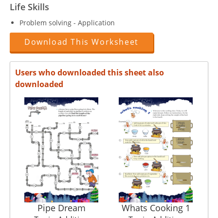
Life Skills
Problem solving - Application
Download This Worksheet
Users who downloaded this sheet also
downloaded
Pipe Dream
Whats Cooking 1