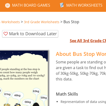
MATH BOARD GAMES
MATH WORKSHEETS
>
>
Bus Stop
s Worksheets
3rd Grade Worksheets
Mark to Download Later
See All 3rd Grade 
About Bus Stop Wo
Some people are standing on
are given a task to find out
of 30kg-50kg, 50kg-70kg, 70
this data.
Math Skills
Representation of data usin