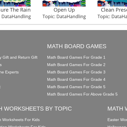
ure The Rain
Open Up
Clean Pres
: DataHandling
Topic: DataHandling
Topic: DataH
O
MATH BOARD GAMES
y Gift and Return Gift
Math Board Games For Grade 1
s
Math Board Games For Grade 2
he Experts
Math Board Games For Grade 3
Math Board Games For Grade 4
t
Math Board Games For Grade 5
Math Board Games For Above Grade 5
H WORKSHEETS BY TOPIC
MATH 
on Worksheets For Kids
Easter Wor