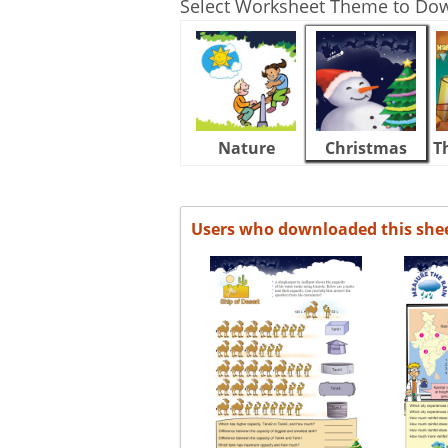
Select Worksheet Theme to Do
Nature
Christmas
T
Users who downloaded this she