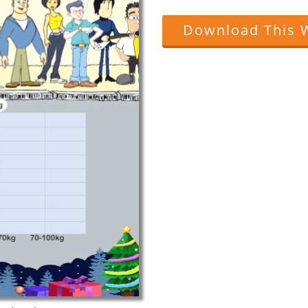
Download This 