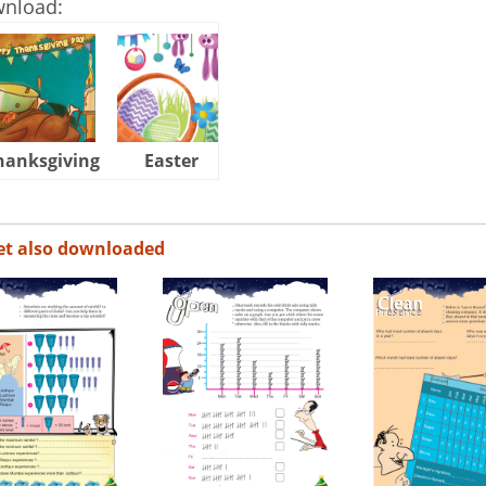
wnload:
hanksgiving
Easter
Halloween
et also downloaded