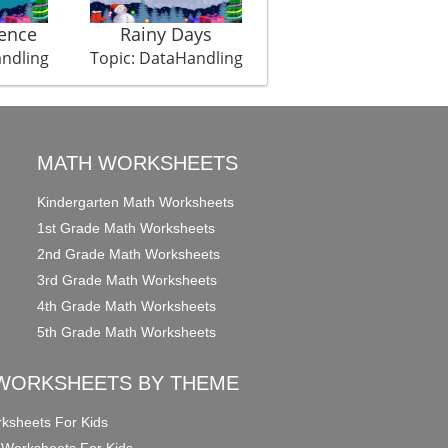
ence
Rainy Days
Weight Championshi
andling
Topic: DataHandling
Topic: DataHandling
MATH WORKSHEETS
Kindergarten Math Worksheets
1st Grade Math Worksheets
2nd Grade Math Worksheets
3rd Grade Math Worksheets
4th Grade Math Worksheets
5th Grade Math Worksheets
WORKSHEETS BY THEME
ksheets For Kids