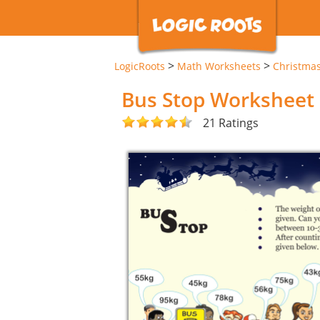
>
>
LogicRoots
Math Worksheets
Christma
Bus Stop Worksheet
21 Ratings