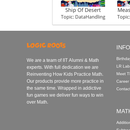
Ship Of Desert
Meas
Topic: DataHandling
Topic
INF
Birthda
We are a team of IIT Alumni & Math
LR Lab
experts. With full dedication we are
Meet T
Reinventing How Kids Practice Math.
Our products provide more practice in
Career
the same time. Wrapped in addictive
Contac
fun games we deliver fun ways to win
over Math.
MAT
Additi