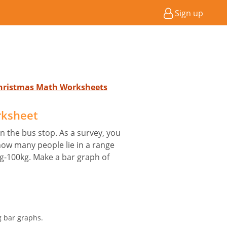
Sign up
Christmas Math Worksheets
rksheet
 the bus stop. As a survey, you
 how many people lie in a range
kg-100kg. Make a bar graph of
g bar graphs.