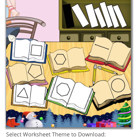
Select Worksheet Theme to Download: