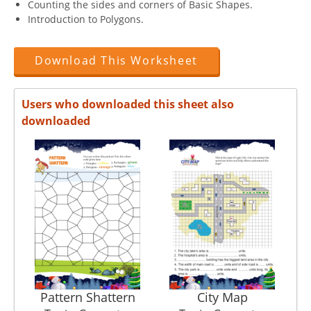
Counting the sides and corners of Basic Shapes.
Introduction to Polygons.
Download This Worksheet
Users who downloaded this sheet also
downloaded
Pattern Shattern
City Map