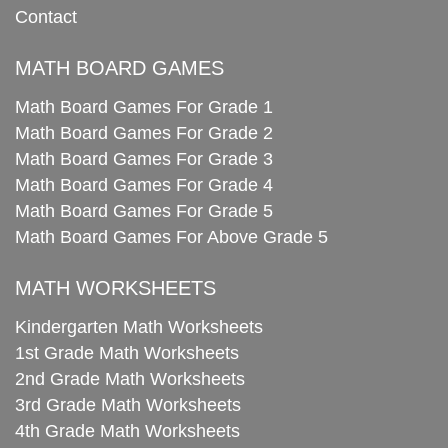
Contact
MATH BOARD GAMES
Math Board Games For Grade 1
Math Board Games For Grade 2
Math Board Games For Grade 3
Math Board Games For Grade 4
Math Board Games For Grade 5
Math Board Games For Above Grade 5
MATH WORKSHEETS
Kindergarten Math Worksheets
1st Grade Math Worksheets
2nd Grade Math Worksheets
3rd Grade Math Worksheets
4th Grade Math Worksheets