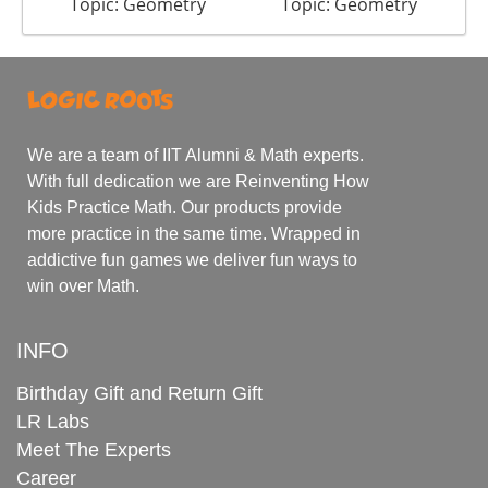
Topic: Geometry
Topic: Geometry
We are a team of IIT Alumni & Math experts.
With full dedication we are Reinventing How
Kids Practice Math. Our products provide
more practice in the same time. Wrapped in
addictive fun games we deliver fun ways to
win over Math.
INFO
Birthday Gift and Return Gift
LR Labs
Meet The Experts
Career