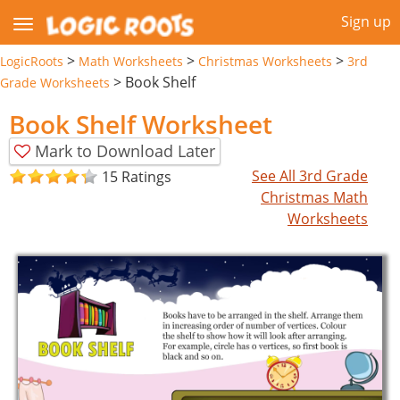
Sign up
>
>
>
LogicRoots
Math Worksheets
Christmas Worksheets
3rd
>
Book Shelf
Grade Worksheets
Book Shelf Worksheet
Mark to Download Later
See All 3rd Grade
15 Ratings
Christmas Math
Worksheets