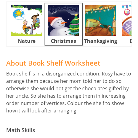
Nature
Christmas
Thanksgiving
Eas
About Book Shelf Worksheet
Book shelf is in a disorganized condition. Rosy have to
arrange them because her mom told her to do so
otherwise she would not get the chocolates gifted by
her uncle. So she has to arrange them in increasing
order number of vertices. Colour the shelf to show
how it will look after arranging.
Math Skills