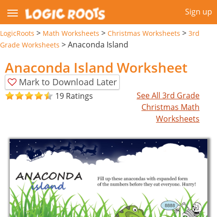
Sign up
>
>
>
LogicRoots
Math Worksheets
Christmas Worksheets
3rd
>
Anaconda Island
Grade Worksheets
Anaconda Island Worksheet
Mark to Download Later
See All 3rd Grade
19 Ratings
Christmas Math
Worksheets