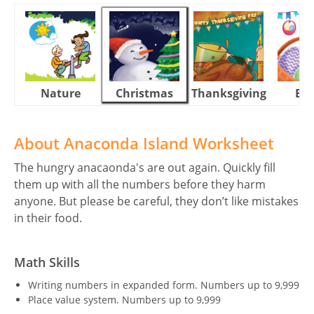
Nature
Christmas
Thanksgiving
Eas
About Anaconda Island Worksheet
The hungry anacaonda's are out again. Quickly fill
them up with all the numbers before they harm
anyone. But please be careful, they don’t like mistakes
in their food.
Math Skills
Writing numbers in expanded form. Numbers up to 9,999
Place value system. Numbers up to 9,999