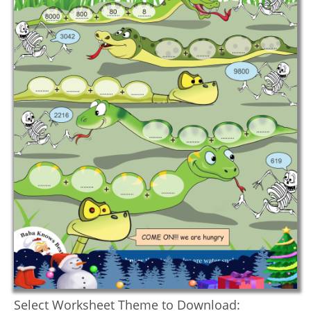
Select Worksheet Theme to Download: