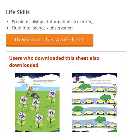
Life Skills
Problem solving - information structuring
Fluid intelligence - observation
Download This Worksheet
Users who downloaded this sheet also
downloaded