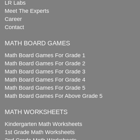
LR Labs
Meet The Experts
Career
Contact
MATH BOARD GAMES
Math Board Games For Grade 1
Math Board Games For Grade 2
Math Board Games For Grade 3
Math Board Games For Grade 4
Math Board Games For Grade 5
Math Board Games For Above Grade 5
MATH WORKSHEETS
Kindergarten Math Worksheets
1st Grade Math Worksheets