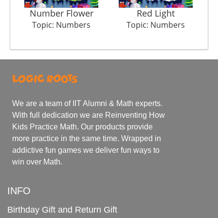
Number Flower
Red Light
Topic: Numbers
Topic: Numbers
We are a team of IIT Alumni & Math experts.
With full dedication we are Reinventing How
Kids Practice Math. Our products provide
more practice in the same time. Wrapped in
addictive fun games we deliver fun ways to
win over Math.
INFO
Birthday Gift and Return Gift